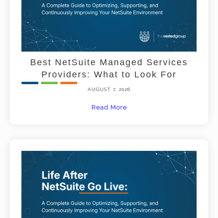
Best NetSuite Managed Services
Providers: What to Look For
AUGUST 7, 2026
Read More