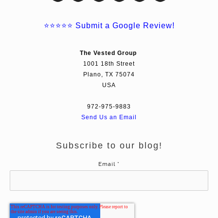
⭐⭐⭐⭐⭐
Submit a Google Review!
The Vested Group
1001 18th Street
Plano, TX 75074
USA
972-975-9883
Send Us an Email
Subscribe to our blog!
Email
*