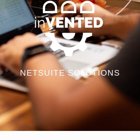
NETSUITE SOLUTIONS