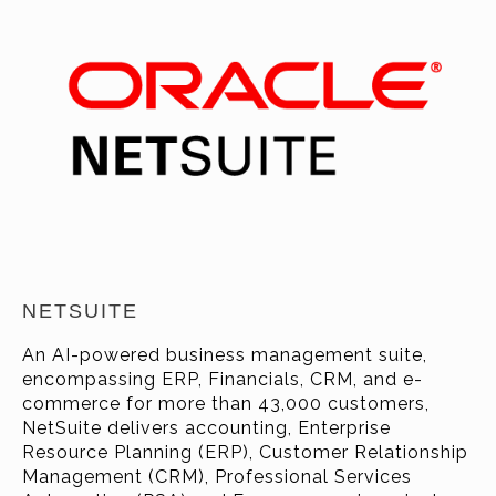
NETSUITE
An AI-powered business management suite,
encompassing ERP, Financials, CRM, and e-
commerce for more than 43
,000
customers
,
NetSuite delivers accounting, Enterprise
Resource Planning (ERP), Customer Relationship
Management (CRM), Professional Services