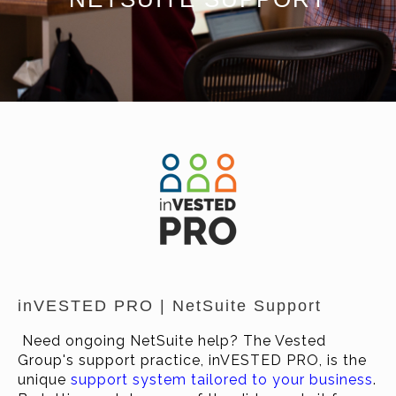
inVESTED PRO | NetSuite Support
Need ongoing NetSuite help? The Vested
Group's support practice, inVESTED PRO, is the
unique
support system tailored to your business
.