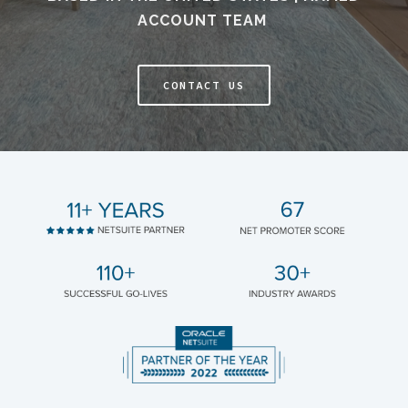
ACCOUNT TEAM
CONTACT US