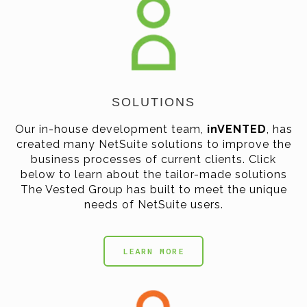
SOLUTIONS
Our in-house development team,
inVENTED
, has
created many NetSuite solutions to improve the
business processes of current clients. Click
below to learn about the tailor-made solutions
The Vested Group has built to meet the unique
needs of NetSuite users.
LEARN MORE