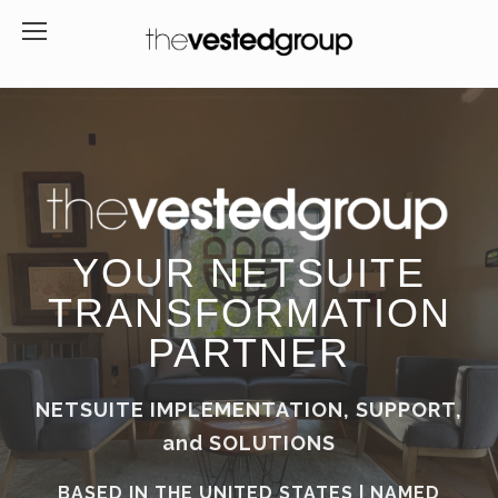
YOUR NETSUITE
TRANSFORMATION
PARTNER
NETSUITE IMPLEMENTATION, SUPPORT,
and SOLUTIONS
BASED IN THE UNITED STATES | NAMED