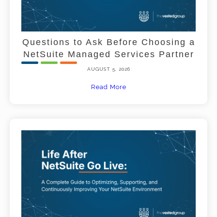
Questions to Ask Before Choosing a
NetSuite Managed Services Partner
AUGUST 5, 2026
Read More