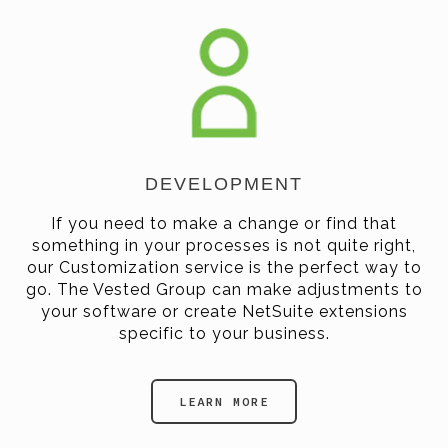
DEVELOPMENT
If you need to make a change or find that
something in your processes is not quite right,
our Customization service is the perfect way to
go. The Vested Group can make adjustments to
your software or create NetSuite extensions
specific to your business.
LEARN MORE