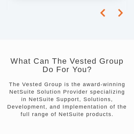
What Can The Vested Group
Do For You?
The Vested Group is the award-winning
NetSuite Solution Provider specializing
in NetSuite Support, Solutions,
Development, and Implementation of the
full range of NetSuite products.