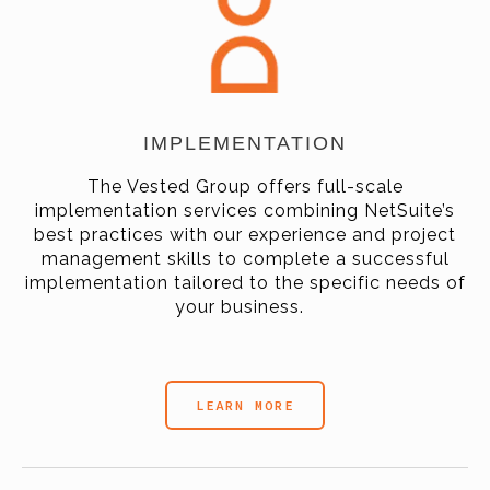
IMPLEMENTATION
The Vested Group offers full-scale
implementation services combining NetSuite’s
best practices with our experience and project
management skills to complete a successful
implementation tailored to the specific needs of
your business.
LEARN MORE