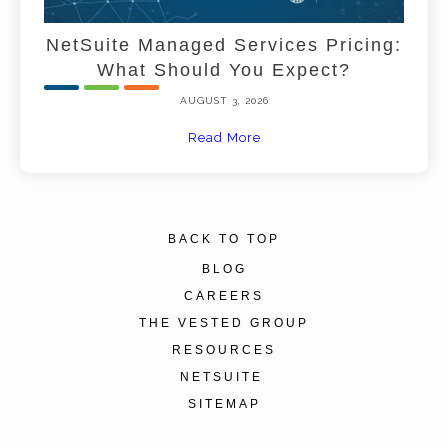
NetSuite Managed Services Pricing:
What Should You Expect?
AUGUST 3, 2026
Read More
BACK TO TOP
BLOG
CAREERS
THE VESTED GROUP
RESOURCES
NETSUITE
SITEMAP