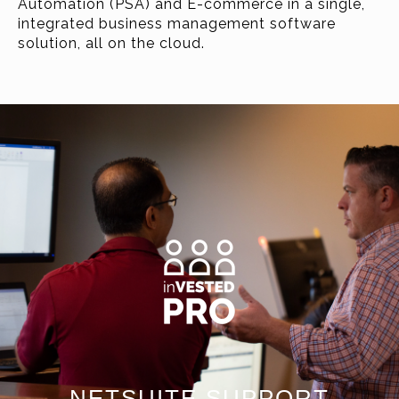
Automation (PSA) and E-commerce in a single,
integrated business management software
solution, all on the cloud.
NETSUITE SUPPORT