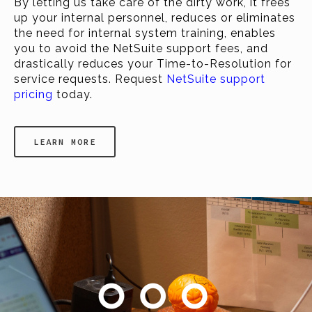
By letting us take care of the dirty work, it frees
up your internal personnel, reduces or eliminates
the need for internal system training, enables
you to avoid the NetSuite support fees, and
drastically reduces your Time-to-Resolution for
service requests. Request
NetSuite support
pricing
today.
LEARN MORE