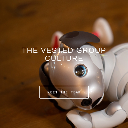
THE VESTED GROUP
CULTURE
MEET THE TEAM