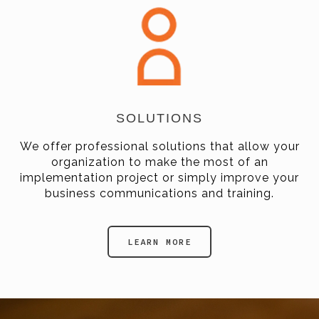
SOLUTIONS
We offer professional solutions that allow your
organization to make the most of an
implementation project or simply improve your
business communications and training.
LEARN MORE