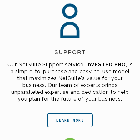
SUPPORT
Our NetSuite Support service,
inVESTED PRO
,
is
a simple-to-purchase and easy-to-use model
that maximizes NetSuite's value for your
business. Our team of experts brings
unparalleled expertise and dedication to help
you plan for the future of your business.
LEARN MORE