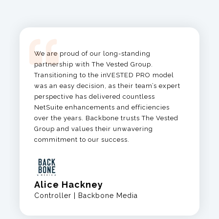
We are proud of our long-standing
partnership with The Vested Group.
Transitioning to the
inVESTED
PRO model
was an easy decision, as
their team’s expert
perspective has delivered countless
NetSuite enhancements and efficiencies
over the years.
Backbone trusts The Vested
Group and values their unwavering
commitment to our success.
Alice Hackney
Controller | Backbone Media