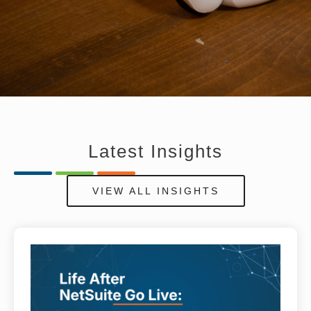
Latest
Insights
VIEW ALL INSIGHTS