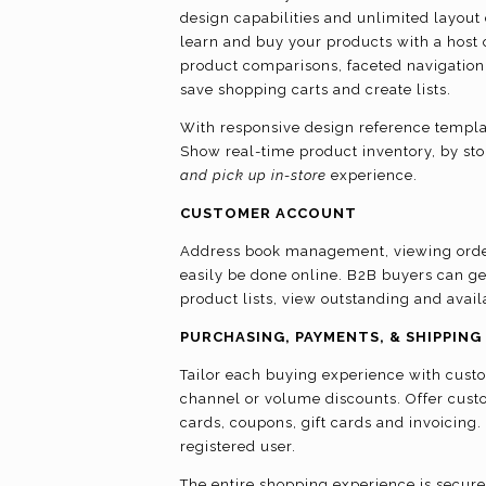
design capabilities and unlimited layout c
learn and buy your products with a host o
product comparisons, faceted navigation,
save shopping carts and create lists.
With responsive design reference template
Show real-time product inventory, by sto
and pick up in-store
experience.
CUSTOMER ACCOUNT
Address book management, viewing order
easily be done online. B2B buyers can g
product lists, view outstanding and ava
PURCHASING, PAYMENTS, & SHIPPING
Tailor each buying experience with custo
channel or volume discounts. Offer cust
cards, coupons, gift cards and invoicing
registered user.
The entire shopping experience is secure