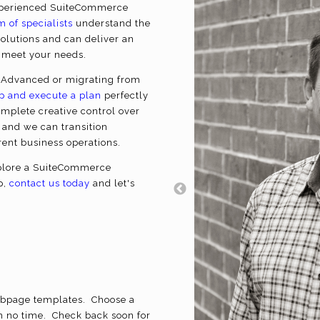
experienced SuiteCommerce
m of specialists
understand the
olutions and can deliver an
o meet your needs.
Advanced or migrating from
p and execute a plan
perfectly
omplete creative control over
 and we can transition
rrent business operations.
explore a SuiteCommerce
p,
contact us today
and let's
bpage templates. Choose a
n no time. Check back soon for