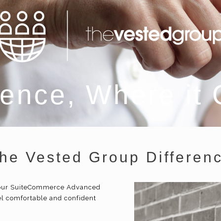
ence, Where it
he Vested Group Differen
 your SuiteCommerce Advanced
l comfortable and confident