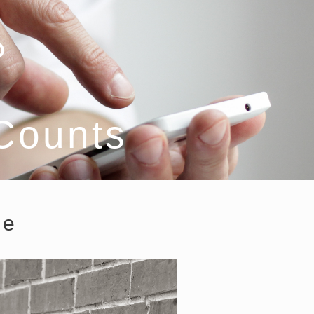
 Counts
ce