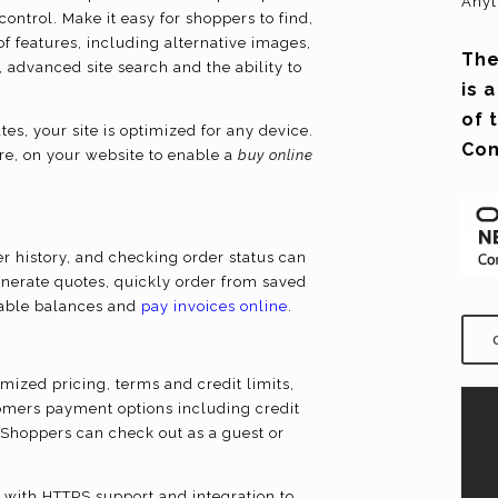
Anyt
ontrol. Make it easy for shoppers to find,
f features, including alternative images,
The
 advanced site search and the ability to
is 
of 
s, your site is optimized for any device.
Co
re, on your website to enable a
buy online
 history, and checking order status can
enerate quotes, quickly order from saved
ilable balances and
pay invoices online
.
mized pricing, terms and credit limits,
omers payment options including credit
. Shoppers can check out as a guest or
 with HTTPS support and integration to