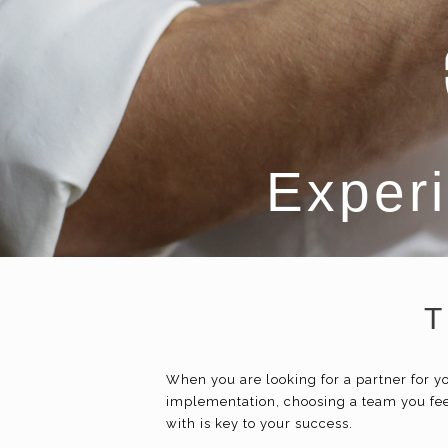
Experi
T
When you are looking for a partner for
implementation, choosing a team you fee
with is key to your success.