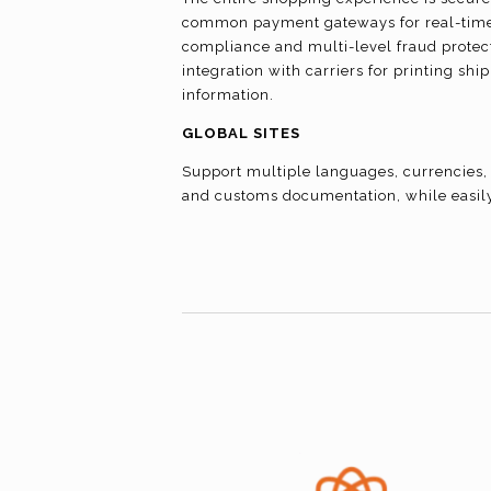
common payment gateways for real-time 
compliance and multi-level fraud protect
integration with carriers for printing sh
information.
GLOBAL SITES
Support multiple languages, currencies, 
and customs documentation, while easil