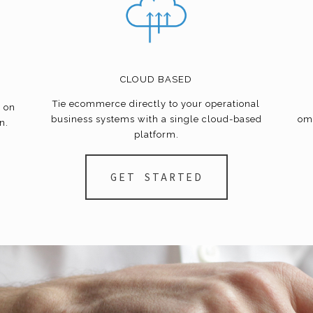
CLOUD BASED
Tie
ecommerce
directly to your operational
e on
business systems with a single cloud-based
om
n.
platform.
GET STARTED