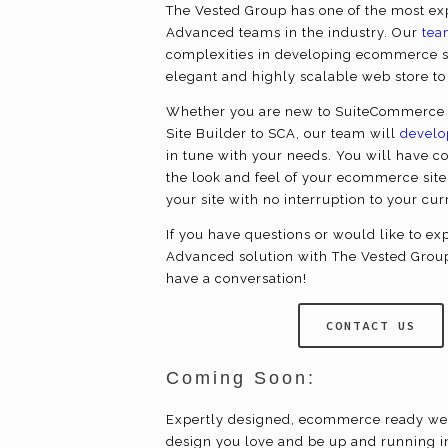
The Vested Group has one of the most 
Advanced teams in the industry. Our
tea
complexities in developing
ecommerce
s
elegant and highly scalable web store t
Whether you are new to SuiteCommerce 
Site Builder to SCA, our team will
develo
in tune with your needs. You will have c
the look and feel of your
ecommerce
site
your site with no interruption to your cu
If you have questions or would like to 
Advanced solution with The Vested Grou
have a conversation!
CONTACT US
Coming Soon:
Expertly designed,
ecommerce
ready we
design you love and be up and running i