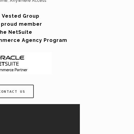
ime, Anywhere Access
 Vested Group
a proud member
the NetSuite
mmerce Agency Program
CONTACT US