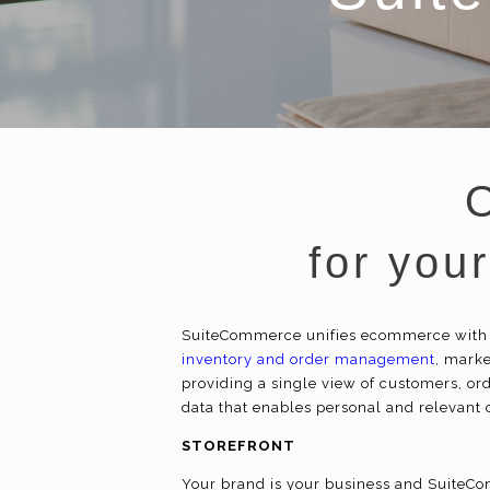
for you
SuiteCommerce unifies
ecommerce
with
inventory and order management
, mark
providing a single view of customers, ord
data that enables personal and relevant
STOREFRONT
Your brand is your business and SuiteCom