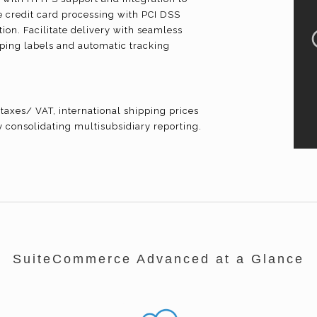
credit card processing with PCI DSS
ion. Facilitate delivery with seamless
ipping labels and automatic tracking
taxes/ VAT, international shipping prices
y consolidating
multisubsidiary
reporting.
SuiteCommerce Advanced at a Glance