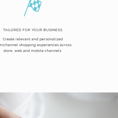
TAILORED FOR YOUR BUSINESS
Create relevant and personalized
nichannel shopping experiences across
store, web and mobile channels.