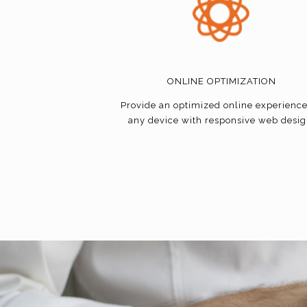
ONLINE OPTIMIZATION
Provide an optimized online experienc
any device with responsive web desig