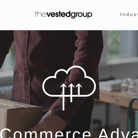
Indus
eCommerce Adv