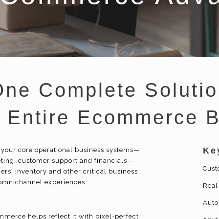
One Complete Solutio
r Entire Ecommerce 
Ke
 your core operational business systems—
eting, customer support and financials—
Cust
ers, inventory and other critical business
 omnichannel experiences.
Real
Auto
merce helps reflect it with pixel-perfect