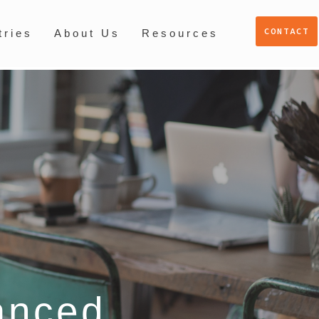
CONTACT
tries
About Us
Resources
anced