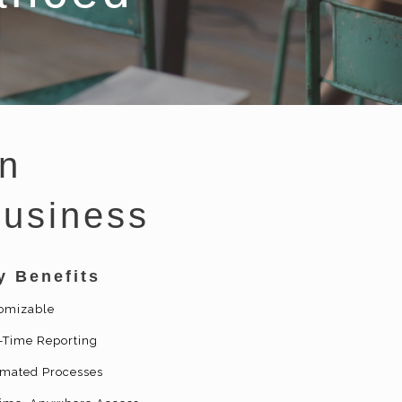
n
Business
y Benefits
omizable
-Time Reporting
mated Processes