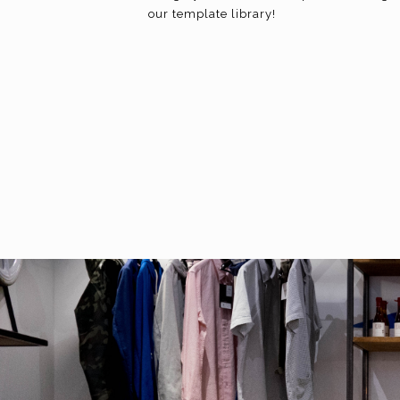
our template library!