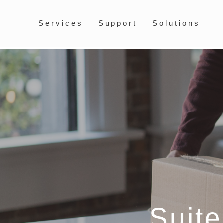
Services
Support
Solutions
Suit