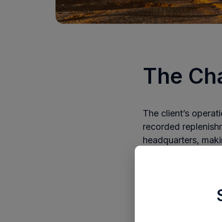
The Ch
The client’s opera
recorded replenish
headquarters, making
transit and no cent
They also relied on
were purchased, re
As sales grew, the