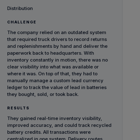
Distribution
CHALLENGE
The company relied on an outdated system
that required truck drivers to record returns
and replenishments by hand and deliver the
paperwork back to headquarters. With
inventory constantly in motion, there was no
clear visibility into what was available or
where it was. On top of that, they had to
manually manage a custom lead currency
ledger to track the value of lead in batteries
they bought, sold, or took back.
RESULTS
They gained real-time inventory visibility,
improved accuracy, and could track recycled
battery credits. All transactions were
centralized in one system. Delivery routes