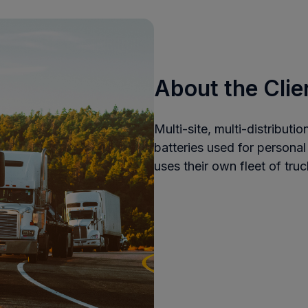
About the Clie
Multi-site, multi-distributi
batteries used for persona
uses their own fleet of truc