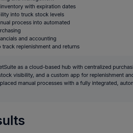
 inventory with expiration dates
ility into truck stock levels
nual process into automated
urchasing
nancials and accounting
 track replenishment and returns
tSuite as a cloud-based hub with centralized purchasi
stock visibility, and a custom app for replenishment and
eplaced manual processes with a fully integrated, aut
ults