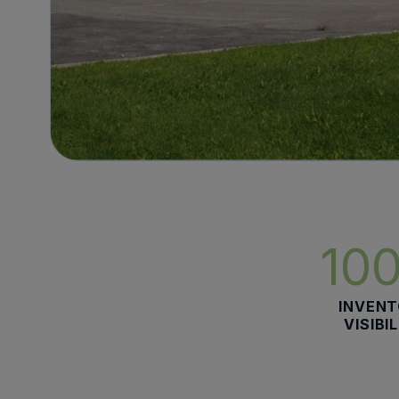
10
INVEN
VISIBI