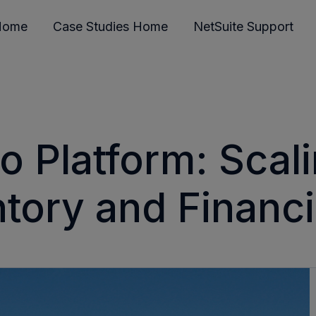
Home
Case Studies Home
NetSuite Support
o Platform: Scali
tory and Financial