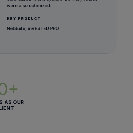
were also optimized.
KEY PRODUCT
NetSuite, inVESTED PRO
10+
S AS OUR
LIENT