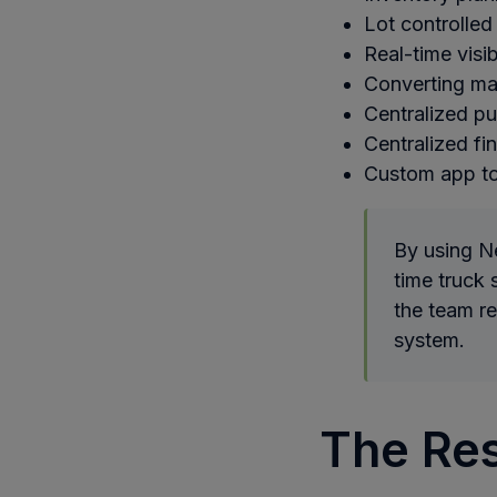
Lot controlled
Real-time visib
Converting ma
Centralized p
Centralized fi
Custom app to
By using Ne
time truck 
the team r
system.
The Res