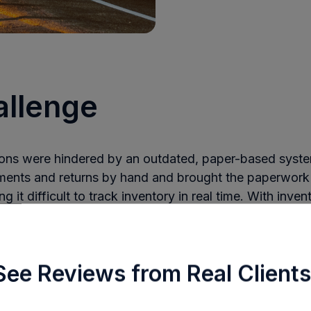
allenge
tions were hindered by an outdated, paper-based syste
ments and returns by hand and brought the paperwork
 it difficult to track inventory in real time. With inven
ralized visibility, accurate management was nearly impo
 a custom lead currency ledger to track the value of lea
turned, or sold—a time-consuming and error-prone pr
See Reviews from Real Clients
 company struggled to scale. Paper records were scatt