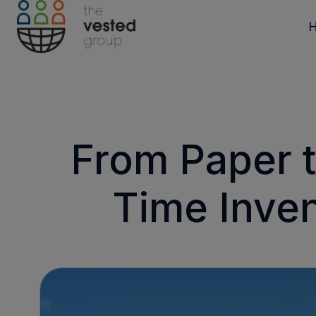
H
o
m
e
p
From Paper t
a
g
Time Inven
e