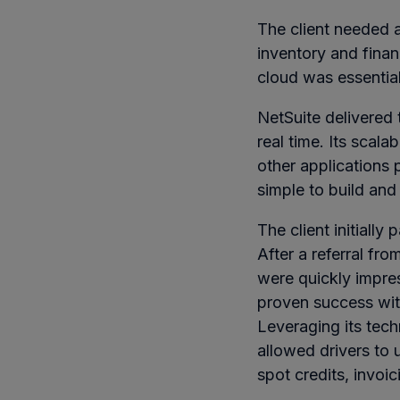
The client needed a
inventory and finan
cloud was essential
NetSuite delivered th
real time. Its scala
other applications 
simple to build and
The client initially
After a referral fr
were quickly impre
proven success wit
Leveraging its tec
allowed drivers to 
spot credits, invoi