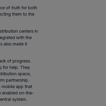
e of truth for both
ecting them to the
istribution centers in
tegrated with the
s also made it
lack of progress.
p
for help. They
tribution space,
m partnership.
 mobile app that
so enabled on-the-
central system.