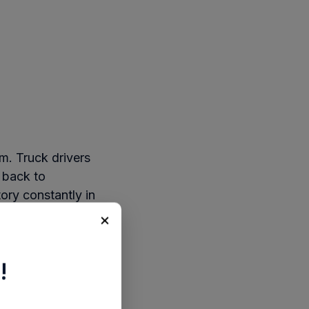
m. Truck drivers
 back to
tory constantly in
ssible.
×
d in batteries that
ocess.
!
ered across fleet