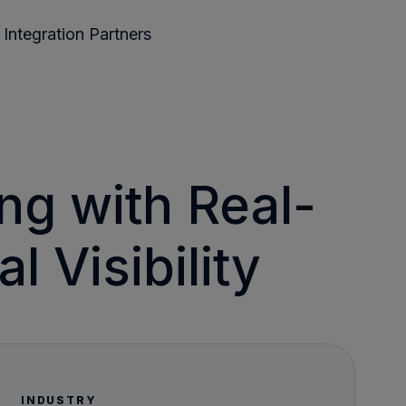
Integration Partners
ng with Real-
 Visibility
INDUSTRY