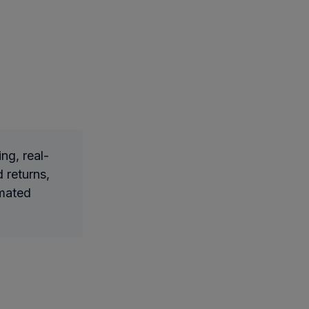
ng, real-
 returns,
omated