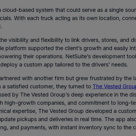
 cloud-based system that could serve as a single sourc
cials. With each truck acting as its own location, conn
.
e visibility and flexibility to link drivers, stores, and d
ble platform supported the client’s growth and easily in
powering their operations. NetSuite’s development tool
 deploy a custom app tailored to the drivers’ needs.
 partnered with another firm but grew frustrated by the 
om a satisfied customer, they turned to
The Vested Grou
ssed by The Vested Group’s deep experience in the dis
h high-growth companies, and commitment to long-ter
hnical expertise, The Vested Group developed a custom
update pickups and deliveries in real time. The app al
cing, and payments, with instant inventory sync to the 