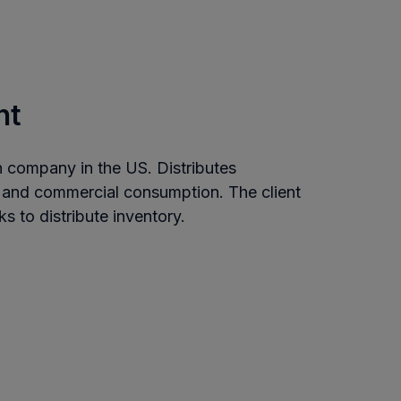
nt
on company in the US. Distributes
l and commercial consumption. The client
ks to distribute inventory.