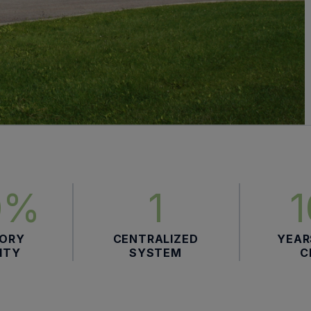
0%
1
TORY
CENTRALIZED
YEAR
LITY
SYSTEM
C