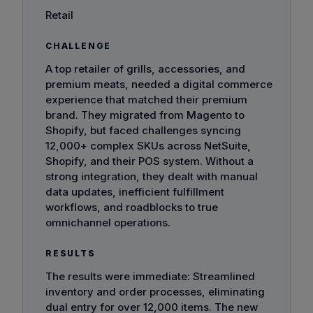
Retail
CHALLENGE
A top retailer of grills, accessories, and
premium meats, needed a digital commerce
experience that matched their premium
brand. They migrated from Magento to
Shopify, but faced challenges syncing
12,000+ complex SKUs across NetSuite,
Shopify, and their POS system. Without a
strong integration, they dealt with manual
data updates, inefficient fulfillment
workflows, and roadblocks to true
omnichannel operations.
RESULTS
The results were immediate: Streamlined
inventory and order processes, eliminating
dual entry for over 12,000 items. The new