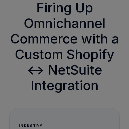
Firing Up
Omnichannel
Commerce with a
Custom Shopify
↔ NetSuite
Integration
INDUSTRY