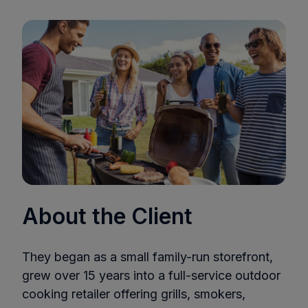
About the Client
They began as a small family-run storefront,
grew over 15 years into a full-service outdoor
cooking retailer offering grills, smokers,