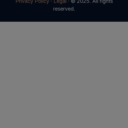
Privacy Policy
·
Legal
·
© 2025. All rights
reserved.