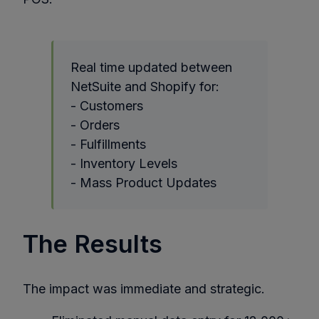
Real time updated between
NetSuite and Shopify for:
- Customers
- Orders
- Fulfillments
- Inventory Levels
- Mass Product Updates
The Results
The impact was immediate and strategic.