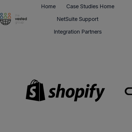
Home
Case Studies Home
NetSuite Support
H
Integration Partners
o
m
e
p
a
g
e