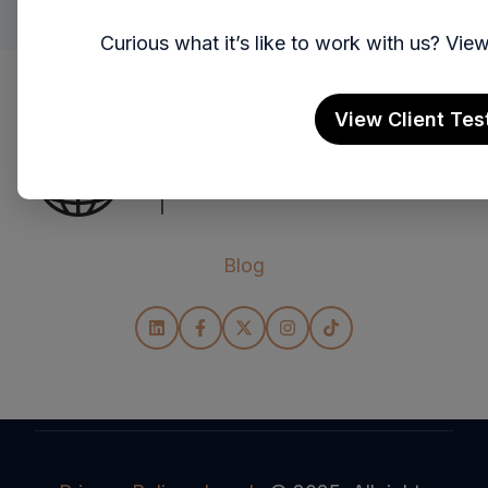
Curious what it’s like to work with us? Vi
View Client Tes
Blog