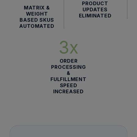
PRODUCT
MATRIX &
UPDATES
WEIGHT
ELIMINATED
BASED SKUS
AUTOMATED
3x
ORDER
PROCESSING
&
FULFILLMENT
SPEED
INCREASED