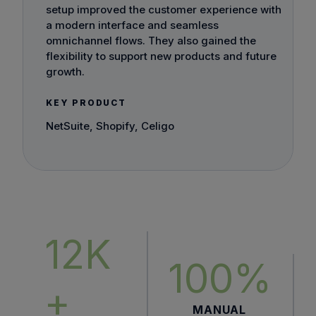
setup improved the customer experience with
a modern interface and seamless
omnichannel flows. They also gained the
flexibility to support new products and future
growth.
KEY PRODUCT
NetSuite, Shopify, Celigo
12K
100%
+
MANUAL