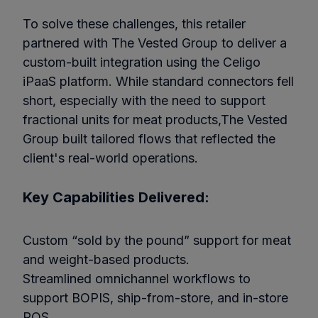
To solve these challenges, this retailer
partnered with The Vested Group to deliver a
custom-built integration using the Celigo
iPaaS platform. While standard connectors fell
short, especially with the need to support
fractional units for meat products,The Vested
Group built tailored flows that reflected the
client's real-world operations.
Key Capabilities Delivered:
Custom “sold by the pound” support for meat
and weight-based products.
Streamlined omnichannel workflows to
support BOPIS, ship-from-store, and in-store
POS.