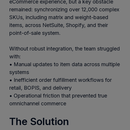
eCommerce experience, but a key obstacle
remained: synchronizing over 12,000 complex
SKUs, including matrix and weight-based
items, across NetSuite, Shopify, and their
point-of-sale system.
Without robust integration, the team struggled
with:
• Manual updates to item data across multiple
systems
• Inefficient order fulfillment workflows for
retail, BOPIS, and delivery
• Operational friction that prevented true
omnichannel commerce
The Solution