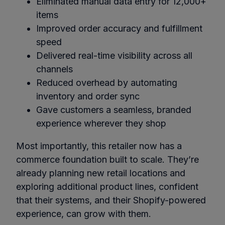
Eliminated manual data entry for 12,000+
items
Improved order accuracy and fulfillment
speed
Delivered real-time visibility across all
channels
Reduced overhead by automating
inventory and order sync
Gave customers a seamless, branded
experience wherever they shop
Most importantly, this retailer now has a
commerce foundation built to scale. They’re
already planning new retail locations and
exploring additional product lines, confident
that their systems, and their Shopify-powered
experience, can grow with them.