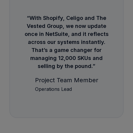
“With Shopify, Celigo and The
Vested Group, we now update
once in NetSuite, and it reflects
across our systems instantly.
That’s a game changer for
managing 12,000 SKUs and
selling by the pound.”
Project Team Member
Operations Lead