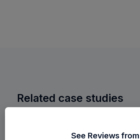
Related case studies
See Reviews from 