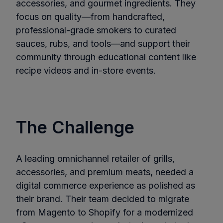
accessories, and gourmet ingredients. They
focus on quality—from handcrafted,
professional-grade smokers to curated
sauces, rubs, and tools—and support their
community through educational content like
recipe videos and in-store events.
The Challenge
A leading omnichannel retailer of grills,
accessories, and premium meats, needed a
digital commerce experience as polished as
their brand. Their team decided to migrate
from Magento to Shopify for a modernized