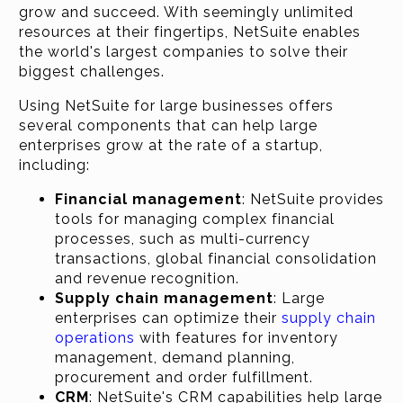
grow and succeed. With seemingly unlimited
resources at their fingertips, NetSuite enables
the world's largest companies to solve their
biggest challenges.
Using NetSuite for large businesses offers
several components that can help large
enterprises grow at the rate of a startup,
including:
Financial management
: NetSuite provides
tools for managing complex financial
processes, such as multi-currency
transactions, global financial consolidation
and revenue recognition.
Supply chain management
: Large
enterprises can optimize their
supply chain
operations
with features for inventory
management, demand planning,
procurement and order fulfillment.
CRM
: NetSuite's CRM capabilities help large