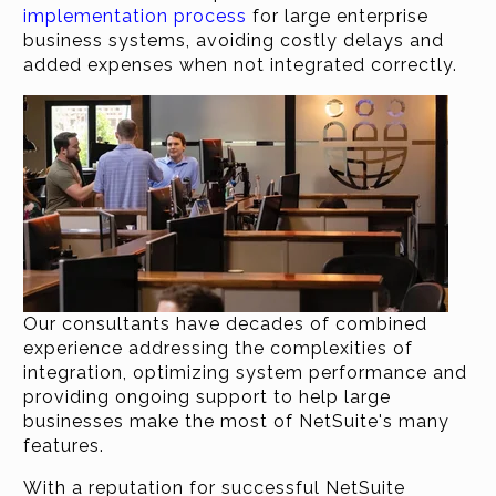
implementation process
for large enterprise
business systems, avoiding costly delays and
added expenses when not integrated correctly.
Our consultants have decades of combined
experience addressing the complexities of
integration, optimizing system performance and
providing ongoing support to help large
businesses make the most of NetSuite's many
features.
With a reputation for successful NetSuite