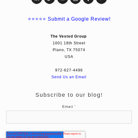
⭐⭐⭐⭐⭐
Submit a Google Review!
The Vested Group
1001 18th Street
Plano, TX 75074
USA
972-627-4496
Send Us an Email
Subscribe to our blog!
Email
*