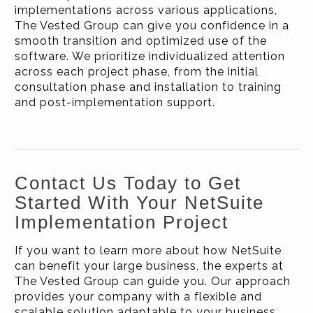
implementations across various applications,
The Vested Group can give you confidence in a
smooth transition and optimized use of the
software. We prioritize individualized attention
across each project phase, from the initial
consultation phase and installation to training
and post-implementation support.
Contact Us Today to Get
Started With Your NetSuite
Implementation Project
If you want to learn more about how NetSuite
can benefit your large business, the experts at
The Vested Group can guide you. Our approach
provides your company with a flexible and
scalable solution adaptable to your business