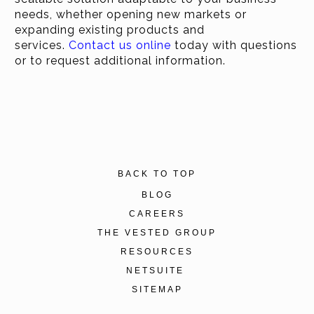
needs, whether opening new markets or
expanding existing products and
services.
Contact us online
today with questions
or to request additional information.
BACK TO TOP
BLOG
CAREERS
THE VESTED GROUP
RESOURCES
NETSUITE
SITEMAP