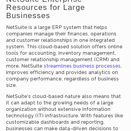
Resources for Large
Businesses
NetSuite is a large ERP system that helps
companies manage their finances, operations
and customer relationships in one integrated
system. This cloud-based solution offers online
tools for accounting, inventory management,
customer relationship management (CRM) and
more. NetSuite
streamlines business processes
,
improves efficiency and provides analytics on
company performance, regardless of business
size.
NetSuite's cloud-based nature also means that
it can adapt to the growing needs of a large
organization without extensive information
technology (IT) infrastructure. With features like
customizable dashboards and reporting,
businesses can make data-driven decisions to