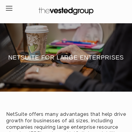
NETSUITE FOR LARGE ENTERPRISES
NetSuite offers many advantages that help drive
growth for businesses of all sizes, including
companies requiring large enterprise resource