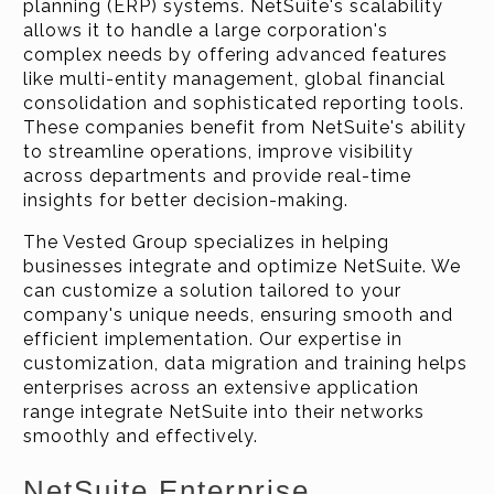
planning (ERP) systems. NetSuite's scalability
allows it to handle a large corporation's
complex needs by offering advanced features
like multi-entity management, global financial
consolidation and sophisticated reporting tools.
These companies benefit from NetSuite's ability
to streamline operations, improve visibility
across departments and provide real-time
insights for better decision-making.
The Vested Group specializes in helping
businesses integrate and optimize NetSuite. We
can customize a solution tailored to your
company's unique needs, ensuring smooth and
efficient implementation. Our expertise in
customization, data migration and training helps
enterprises across an extensive application
range integrate NetSuite into their networks
smoothly and effectively.
NetSuite Enterprise