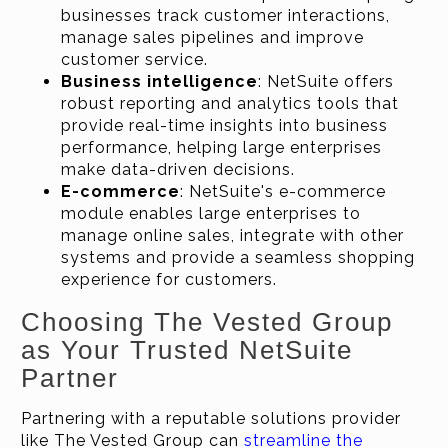
businesses track customer interactions,
manage sales pipelines and improve
customer service.
Business intelligence
: NetSuite offers
robust reporting and analytics tools that
provide real-time insights into business
performance, helping large enterprises
make data-driven decisions.
E-commerce
: NetSuite's e-commerce
module enables large enterprises to
manage online sales, integrate with other
systems and provide a seamless shopping
experience for customers.
Choosing The Vested Group
as Your Trusted NetSuite
Partner
Partnering with a reputable solutions provider
like The Vested Group can
streamline the