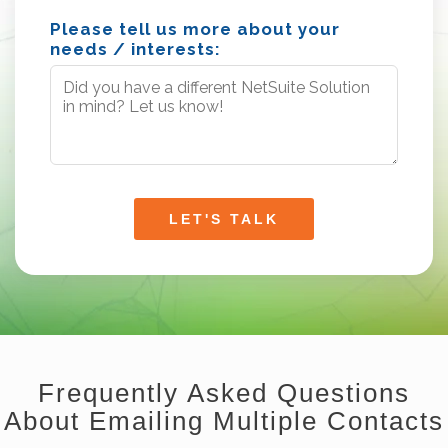
Please tell us more about your
needs / interests:
Frequently Asked Questions
About Emailing Multiple Contacts