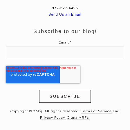
972-627-4496
Send Us an Email
Subscribe to our blog!
Email
*
Copyright © 2024. All rights reserved.
Terms of Service
and
Privacy Policy.
Cigna MRFs.