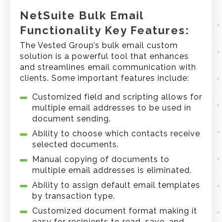
NetSuite Bulk Email
Functionality Key Features:
The Vested Group’s bulk email custom
solution is a powerful tool that enhances
and streamlines email communication with
clients. Some important features include:
Customized field and scripting allows for
multiple email addresses to be used in
document sending.
Ability to choose which contacts receive
selected documents.
Manual copying of documents to
multiple email addresses is eliminated.
Ability to assign default email templates
by transaction type.
Customized document format making it
easy for recipients to read, save, and