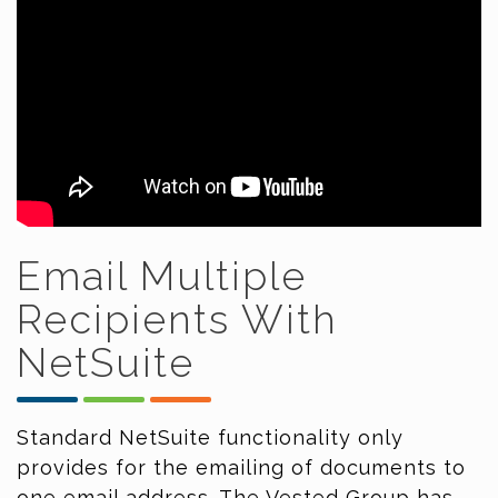
Email Multiple
Recipients With
NetSuite
Standard NetSuite functionality only
provides for the emailing of documents to
one email address. The Vested Group has