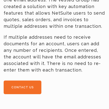
created a solution with key automation
features that allows NetSuite users to send
quotes, sales orders, and invoices to
multiple addresses within one transaction.
If multiple addresses need to receive
documents for an account, users can add
any number of recipients. Once entered,
the account will have the email addresses
associated with it. There is no need to re-
enter them with each transaction.
CONTACT US