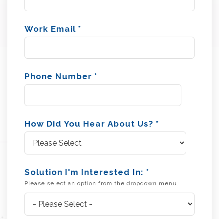
Work Email
*
Phone Number
*
How Did You Hear About Us?
*
Solution I'm Interested In:
*
Please select an option from the dropdown menu.