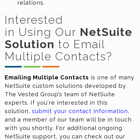
relations.
Interested
in
Using
Our
NetSuite
Solution
to Email
Multiple Contacts
?
Emailing Multiple Contacts
is one of many
NetSuite custom solutions developed by
The Vested Group’s team of NetSuite
experts. If you're interested in this
solution,
submit your contact information
,
and a member of our team will be in touch
with you shortly. For additional ongoing
NetSuite support, you can check out our