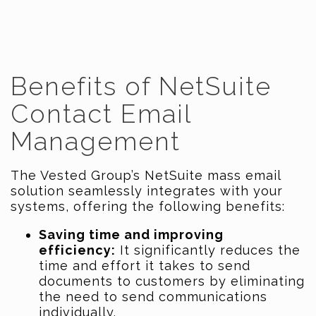
Benefits of NetSuite
Contact Email
Management
The Vested Group’s NetSuite mass email
solution seamlessly integrates with your
systems, offering the following benefits:
Saving time and improving
efficiency:
It significantly reduces the
time and effort it takes to send
documents to customers by eliminating
the need to send communications
individually.