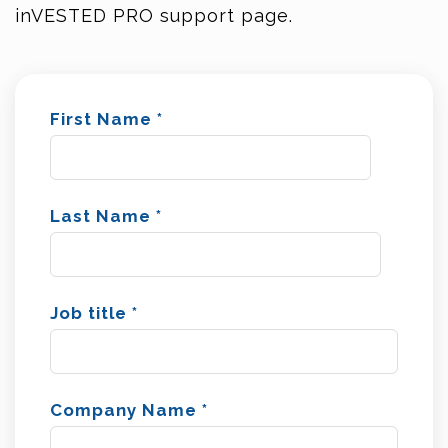
inVESTED PRO support page.
First Name
*
Last Name
*
Job title
*
Company Name
*