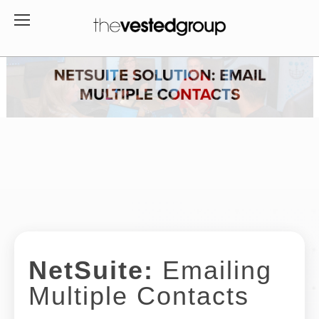
NetSuite:
Emailing
Multiple Contacts