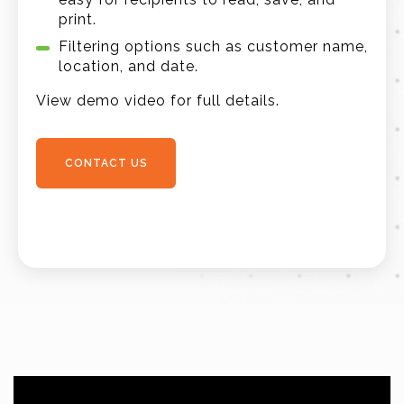
print.
Filtering options such as customer name,
location, and date.
View demo video for full details.
CONTACT US