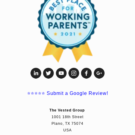
⭐⭐⭐⭐⭐
Submit a Google Review!
The Vested Group
1001 18th Street
Plano, TX 75074
USA