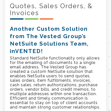
Quotes, Sales Orders, &
Invoices
Another Custom Solution
from The Vested Group’s
NetSuite Solutions Team,
inVENTED!
Standard NetSuite functionality only allows
for the emailing of documents to a single
email address. The Vested Group has
created a custom NetSuite solution that
enables NetSuite users to send quotes,
sales orders, item fulfillments, invoices,
cash sales, return authorizations, purchase
orders, vendor bills, and credit memos,
to
multiple addresses within one transaction.
Efficient and timely communication is
essential to stay on top of client accounts
and maintain strong customer relationships.