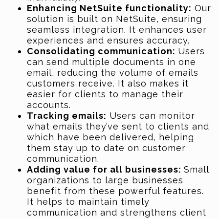
Enhancing NetSuite functionality:
Our
solution is built on NetSuite, ensuring
seamless integration. It enhances user
experiences and ensures accuracy.
Consolidating communication:
Users
can send multiple documents in one
email, reducing the volume of emails
customers receive. It also makes it
easier for clients to manage their
accounts.
Tracking emails:
Users can monitor
what emails they’ve sent to clients and
which have been delivered, helping
them stay up to date on customer
communication.
Adding value for all businesses:
Small
organizations to large businesses
benefit from these powerful features.
It helps to maintain timely
communication and strengthens client