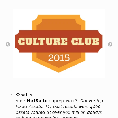
What is
your
NetSuite
superpower?
Converting
Fixed Assets. My best results were 4000
assets valued at over 500 million dollars,