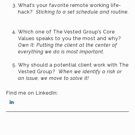
What’s your favorite remote working life-
hack?
Sticking to a set schedule and routine.
Which one of The Vested Group’s Core
Values speaks to you the most and why?
Own It: Putting the client at the center of
everything we do is most important.
Why should a potential client work with The
Vested Group?
When we identify a risk or
an issue, we move to solve it!
Find me on LinkedIn: