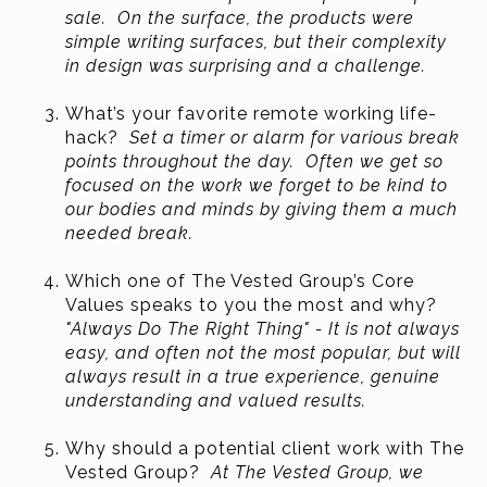
sale. On the surface, the products were
simple writing surfaces, but their complexity
in design was surprising and a challenge.
What’s your favorite remote working life-
hack?
Set a timer or alarm for various break
points throughout the day. Often we get so
focused on the work we forget to be kind to
our bodies and minds by giving them a much
needed break.
Which one of The Vested Group’s Core
Values speaks to you the most and why?
"Always Do The Right Thing" - It is not always
easy, and often not the most popular, but will
always result in a true experience, genuine
understanding and valued results.
Why should a potential client work with The
Vested Group?
At The Vested Group, we