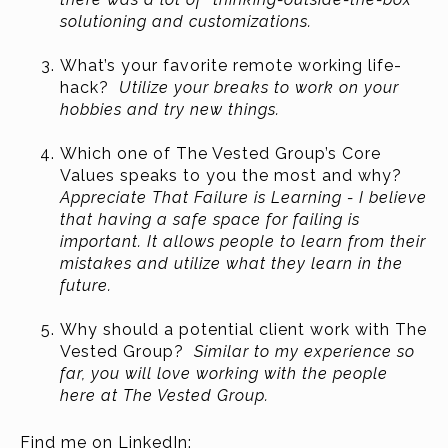
solutioning and customizations.
What’s your favorite remote working life-
hack?
Utilize your breaks to work on your
hobbies and try new things.
Which one of The Vested Group’s Core
Values speaks to you the most and why?
Appreciate That Failure is Learning - I believe
that having a safe space for failing is
important. It allows people to learn from their
mistakes and utilize what they learn in the
future.
Why should a potential client work with The
Vested Group?
Similar to my experience so
far, you will love working with the people
here at The Vested Group.
Find me on LinkedIn: