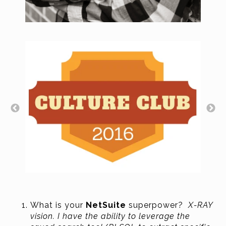
What is your
NetSuite
superpower?
X-RAY
vision. I have the ability to leverage the