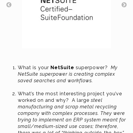
What is your
NetSuite
superpower?
My
NetSuite superpower is creating complex
saved searches and workflows.
What’s the most interesting project you’ve
worked on and why? A large
steel
manufacturing and scrap metal recycling
company with complex processes. They were
trying to implement an ERP system meant for
small/medium-sized use cases; therefore,
there was a lot of “thinking-outside-the-box”