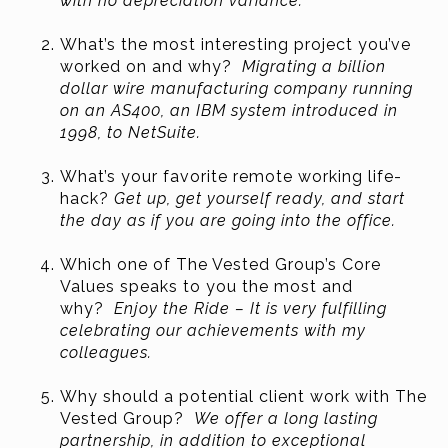
with no depreciation variance.
What’s the most interesting project you’ve
worked on and why?
Migrating a billion
dollar wire manufacturing company running
on an AS400, an IBM system introduced in
1998, to NetSuite.
What’s your favorite remote working life-
hack?
Get up, get yourself ready, and start
the day as if you are going into the office.
Which one of The Vested Group’s Core
Values speaks to you the most and
why?
Enjoy the Ride – It is very fulfilling
celebrating our achievements with my
colleagues.
Why should a potential client work with The
Vested Group?
We offer a long lasting
partnership, in addition to exceptional