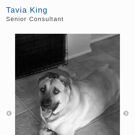
Tavia King
Senior Consultant