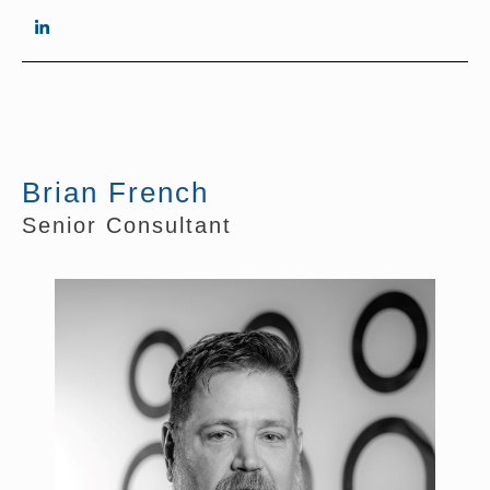
Brian French
Senior Consultant