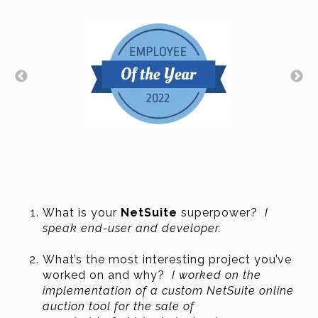
What is your
NetSuite
superpower?
I
speak end-user and developer.
What’s the most interesting project you’ve
worked on and why?
I worked on the
implementation of a custom NetSuite online
auction tool for the sale of