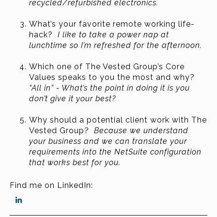
recycled/refurbished electronics.
What’s your favorite remote working life-
hack?
I like to take a power nap at
lunchtime so I’m refreshed for the afternoon.
Which one of The Vested Group’s Core
Values speaks to you the most and why?
“All in” - What’s the point in doing it is you
don’t give it your best?
Why should a potential client work with The
Vested Group?
Because we understand
your business and we can translate your
requirements into the NetSuite configuration
that works best for you.
Find me on LinkedIn: