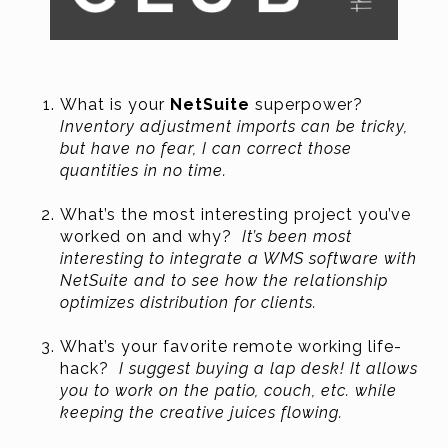
What is your
NetSuite
superpower?
Inventory adjustment imports can be tricky,
but have no fear, I can correct those
quantities in no time.
What’s the most interesting project you’ve
worked on and why?
It’s been most
interesting to integrate a WMS software with
NetSuite and to see how the relationship
optimizes distribution for clients.
What’s your favorite remote working life-
hack?
I suggest buying a lap desk! It allows
you to work on the patio, couch, etc. while
keeping the creative juices flowing.