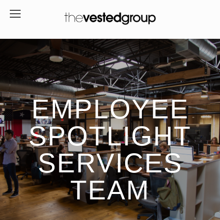
EMPLOYEE
SPOTLIGHT
SERVICES
TEAM