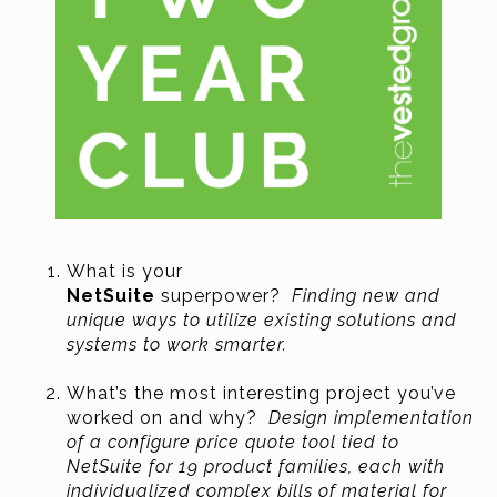
What is your
NetSuite
superpower?
Finding new and
unique ways to utilize existing solutions and
systems to work smarter.
What’s the most interesting project you’ve
worked on and why?
Design implementation
of a configure price quote tool tied to
NetSuite for 19 product families, each with
individualized complex bills of material for