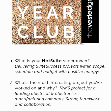
What is your
NetSuite
superpower?
Delivering SuiteSuccess projects within scope,
schedule and budget with positive energy!
What’s the most interesting project you’ve
worked on and why?
WMS project for a
leading electrical & electronics
manufacturing company. Strong teamwork
and collaboration.