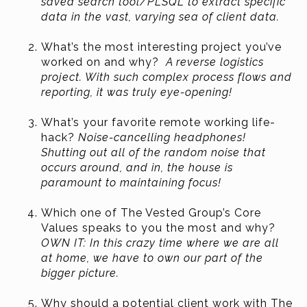
saved search tool/PLSQL to extract specific
data in the vast, varying sea of client data.
What’s the most interesting project you’ve
worked on and why?
A reverse logistics
project. With such complex process flows and
reporting, it was truly eye-opening!
What’s your favorite remote working life-
hack?
Noise-cancelling headphones!
Shutting out all of the random noise that
occurs around, and in, the house is
paramount to maintaining focus!
Which one of The Vested Group’s Core
Values speaks to you the most and why?
OWN IT: In this crazy time where we are all
at home, we have to own our part of the
bigger picture.
Why should a potential client work with The