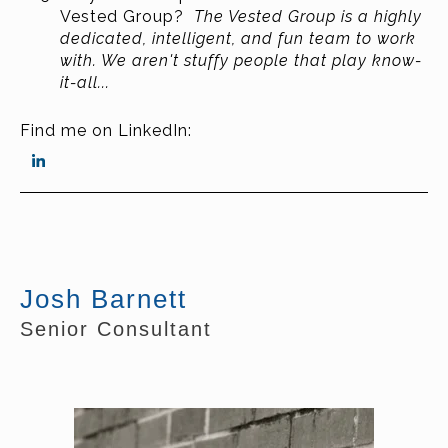
Vested Group?
The Vested Group is a highly
dedicated, intelligent, and fun team to work
with. We aren't stuffy people that play know-
it-all...
Find me on LinkedIn:
Josh Barnett
Senior Consultant