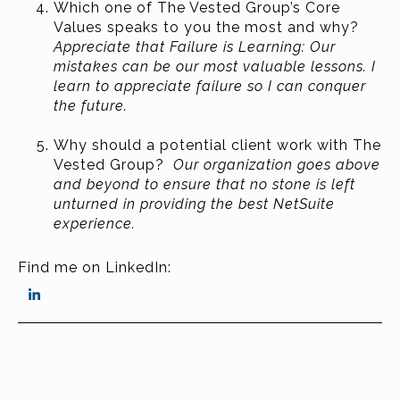
Which one of The Vested Group’s Core
Values speaks to you the most and why?
Appreciate that Failure is Learning: Our
mistakes can be our most valuable lessons. I
learn to appreciate failure so I can conquer
the future.
Why should a potential client work with The
Vested Group?
Our organization goes above
and beyond to ensure that no stone is left
unturned in providing the best NetSuite
experience.
Find me on LinkedIn: