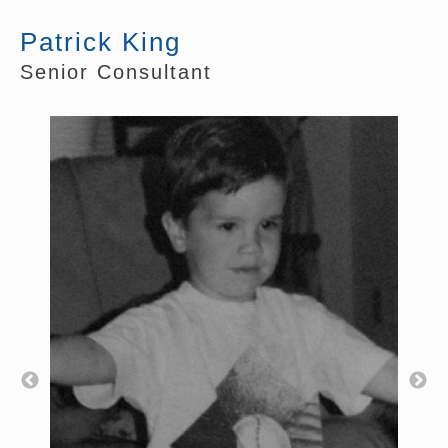
Patrick King
Senior Consultant