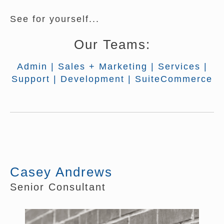
See for yourself...
Our Teams:
Admin
|
Sales + Marketing
|
Services
|
Support
|
Development
|
SuiteCommerce
Casey Andrews
Senior Consultant