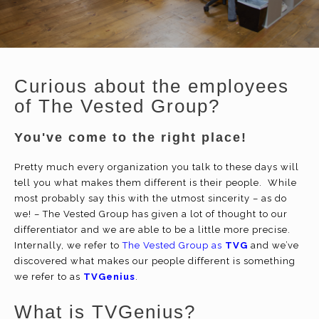
Curious about the employees
of The Vested Group?
You've come to the right place!
Pretty much every organization you talk to these days will
tell you what makes them different is their people. While
most probably say this with the utmost sincerity – as do
we! – The Vested Group has given a lot of thought to our
differentiator and we are able to be a little more precise.
Internally, we refer to
The Vested Group as
TVG
and we’ve
discovered what makes our people different is something
we refer to as
TVGenius
.
What is TVGenius?