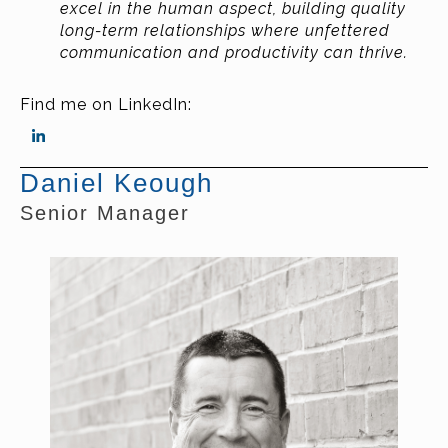
excel in the human aspect, building quality
long-term relationships where unfettered
communication and productivity can thrive.
Find me on LinkedIn:
Daniel Keough
Senior Manager