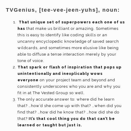
TVGenius, [tee-vee-jeen-yuhs], noun:
That unique set of superpowers each one of us
has
that make us brilliant or amazing. Sometimes
this is easy to identify like coding skills or an
uncanny encyclopedic knowledge of saved search
wildcards, and sometimes more elusive like being
able to diffuse a tense interaction merely by your
tone of voice.
That spark or flash of inspiration that pops up
unintentionally and inexplicably wows
everyone
on your project team and beyond and
consistently underscores who you are and why you
fit in at The Vested Group so well.
The only accurate answer to: where did he learn
that? …how’d she come up with that? …when did you
find that? …how did he know that? …how did she do
that?
It’s that cool thing you do that can’t be
learned or taught but just is.