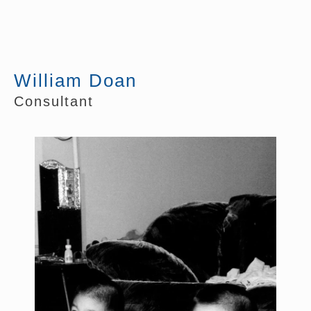
William Doan
Consultant