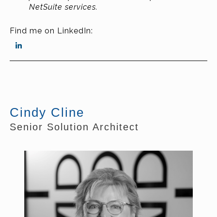
NetSuite services.
Find me on LinkedIn:
Cindy Cline
Senior Solution Architect