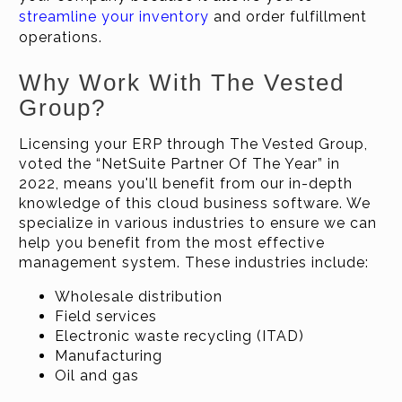
streamline your inventory
and order fulfillment
operations.
Why Work With The Vested
Group?
Licensing your ERP through The Vested Group,
voted the “NetSuite Partner Of The Year” in
2022, means you'll benefit from our in-depth
knowledge of this cloud business software. We
specialize in various industries to ensure we can
help you benefit from the most effective
management system. These industries include:
Wholesale distribution
Field services
Electronic waste recycling (ITAD)
Manufacturing
Oil and gas