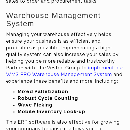
sales to order and procurement tasks.
Warehouse Management
System
Managing your warehouse effectively helps
ensure your business is as efficient and
profitable as possible. Implementing a high-
quality system can also increase your sales by
helping you be more reliable and trustworthy.
Partner with The Vested Group to
implement our
WMS PRO Warehouse Management System
and
experience these benefits and more, including:
Mixed Palletization
Robust Cycle Counting
Wave Picking
Mobile Inventory Look-up
This ERP software is also effective for growing
your company because it allows you to