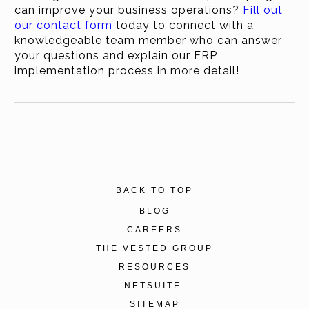
can improve your business operations?
Fill out
our contact form
today to connect with a
knowledgeable team member who can answer
your questions and explain our ERP
implementation process in more detail!
BACK TO TOP
BLOG
CAREERS
THE VESTED GROUP
RESOURCES
NETSUITE
SITEMAP