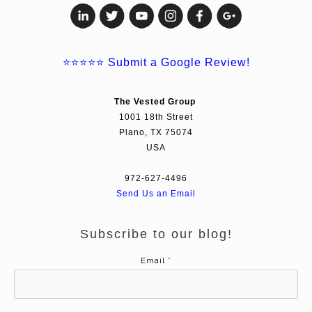
⭐⭐⭐⭐⭐
Submit a Google Review!
The Vested Group
1001 18th Street
Plano, TX 75074
USA
972-627-4496
Send Us an Email
Subscribe to our blog!
Email
*