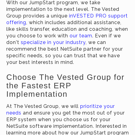
With our JumpStart program, we take
implementation to the next level. The Vested
Group provides a unique
inVESTED PRO support
offering
, which includes additional assistance,
like skills transfer, education and coaching, when
you choose to work with
our team
. Even if we
don't
specialize in your industry
, we can
recommend the best NetSuite partner for your
specific needs, so you can trust that we have
your best interests in mind.
Choose The Vested Group for
the Fastest ERP
Implementation
At The Vested Group, we will
prioritize your
needs
and ensure you get the most out of your
ERP system when you choose us for your
NetSuite software implementation. Interested in
learning more about how our JumpStart program