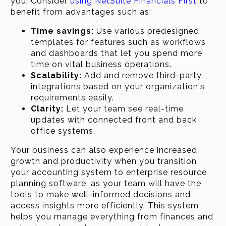
you. Consider
using NetSuite Financials First
to
benefit from advantages such as:
Time savings:
Use various predesigned
templates for features such as workflows
and dashboards that let you spend more
time on vital business operations.
Scalability:
Add and remove third-party
integrations based on your organization's
requirements easily.
Clarity:
Let your team see real-time
updates with connected front and back
office systems.
Your business can also experience increased
growth and productivity when you transition
your accounting system to enterprise resource
planning software, as your team will have the
tools to make well-informed decisions and
access insights more efficiently. This system
helps you manage everything from finances and