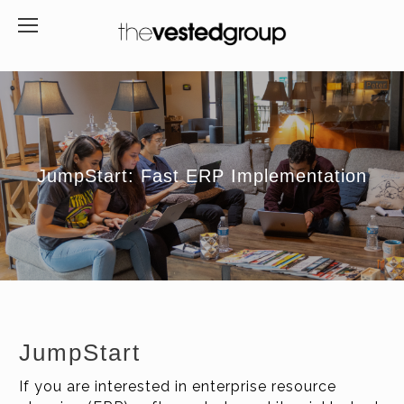
JumpStart: Fast ERP Implementation
JumpStart
If you are interested in enterprise resource