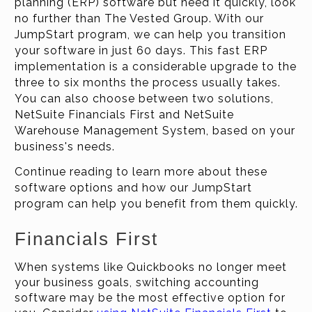
planning (ERP) software but need it quickly, look
no further than The Vested Group. With our
JumpStart program, we can help you transition
your software in just 60 days. This fast ERP
implementation is a considerable upgrade to the
three to six months the process usually takes.
You can also choose between two solutions,
NetSuite Financials First and NetSuite
Warehouse Management System, based on your
business's needs.
Continue reading to learn more about these
software options and how our JumpStart
program can help you benefit from them quickly.
Financials First
When systems like Quickbooks no longer meet
your business goals, switching accounting
software may be the most effective option for