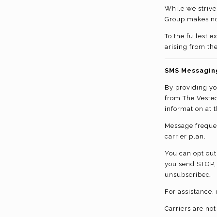
While we strive
Group makes no 
To the fullest 
arising from the
SMS Messagin
By providing y
from The Veste
information at 
Message freque
carrier plan.
You can opt out
you send STOP,
unsubscribed.
For assistance,
Carriers are no