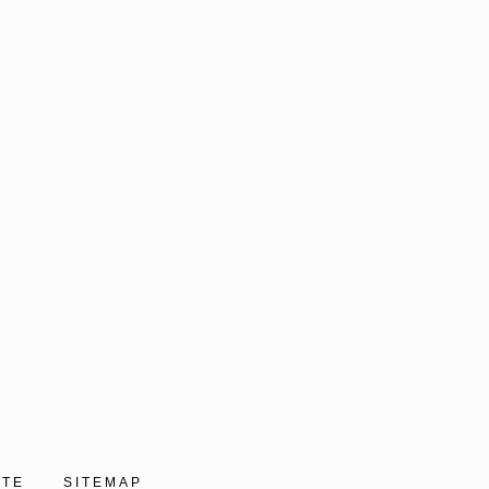
ITE
SITEMAP