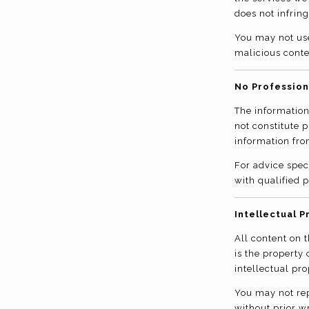
does not infring
You may not use
malicious conte
No Profession
The information
not constitute 
information fro
For advice spec
with qualified p
Intellectual P
All content on t
is the property
intellectual pro
You may not rep
without prior w