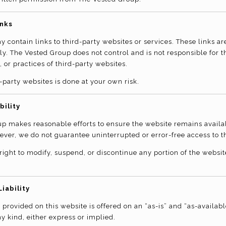
inks
 contain links to third-party websites or services. These links ar
y. The Vested Group does not control and is not responsible for t
, or practices of third-party websites.
-party websites is done at your own risk.
bility
p makes reasonable efforts to ensure the website remains avail
ever, we do not guarantee uninterrupted or error-free access to t
right to modify, suspend, or discontinue any portion of the websit
Liability
 provided on this website is offered on an “as-is” and “as-availabl
y kind, either express or implied.