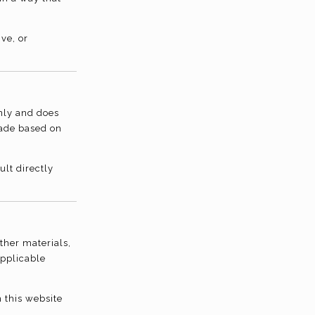
ve, or
only and does
made based on
lt directly
other materials,
applicable
 this website