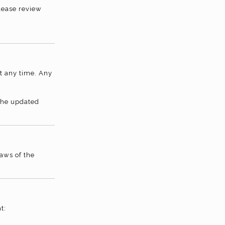
lease review
t any time. Any
 the updated
aws of the
t: