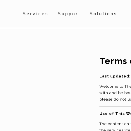
Services
Support
Solutions
Terms 
Last updated:
Welcome to The 
with and be bou
please do not u
Use of This W
The content on 
the services we