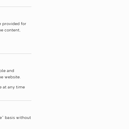
e provided for
he content,
able and
he website.
e at any time
e” basis without