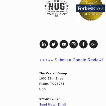
⭐⭐⭐⭐⭐
Submit a Google Review!
The Vested Group
1001 18th Street
Plano, TX 75074
USA
972-627-4496
Send Us an Email