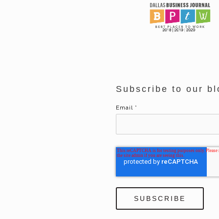
Subscribe to our bl
Email
*