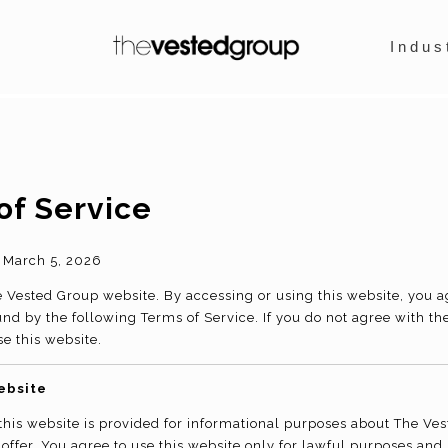
Indus
of Service
March 5, 2026
Vested Group website. By accessing or using this website, you 
nd by the following Terms of Service. If you do not agree with th
se this website.
ebsite
this website is provided for informational purposes about The Ve
 offer. You agree to use this website only for lawful purposes and 