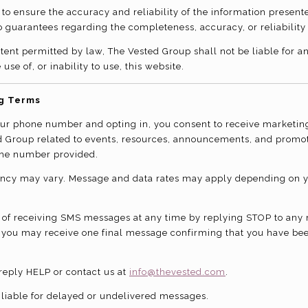
 to ensure the accuracy and reliability of the information present
guarantees regarding the completeness, accuracy, or reliability 
extent permitted by law, The Vested Group shall not be liable for
 use of, or inability to use, this website.
g Terms
our phone number and opting in, you consent to receive marketin
d Group related to events, resources, announcements, and promo
the number provided.
ncy may vary. Message and data rates may apply depending on 
 of receiving SMS messages at any time by replying STOP to any
 you may receive one final message confirming that you have be
 reply HELP or contact us at
info@thevested.com
.
t liable for delayed or undelivered messages.