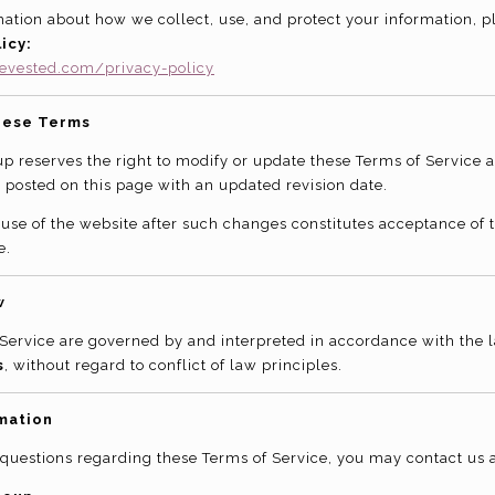
ation about how we collect, use, and protect your information, p
icy:
evested.com/privacy-policy
hese Terms
p reserves the right to modify or update these Terms of Service a
 posted on this page with an updated revision date.
use of the website after such changes constitutes acceptance of
e.
w
Service are governed by and interpreted in accordance with the l
s
, without regard to conflict of law principles.
mation
 questions regarding these Terms of Service, you may contact us a