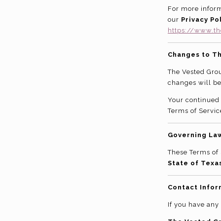
For more inform
our
Privacy Pol
https://www.th
Changes to T
The Vested Grou
changes will be
Your continued 
Terms of Servic
Governing La
These Terms of 
State of Texa
Contact Infor
If you have any