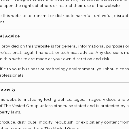
e upon the rights of others or restrict their use of the website.
 this website to transmit or distribute harmful, unlawful, disrupti
nt.
al Advice
 provided on this website is for general informational purposes 
professional, legal, financial, or technical advice. Any decisions 
m this website are made at your own discretion and risk.
ific to your business or technology environment, you should consu
rofessionals.
roperty
his website, including text, graphics, logos, images, videos, and 
 of The Vested Group unless otherwise stated and is protected by 
perty laws.
roduce, distribute, modify, republish, or exploit any content from
ritten permission from The Vested Group.