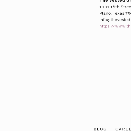
The Vested G
1001 18th Stree
Plano, Texas 7
info@theveste
https://www.t
BLOG
CARE