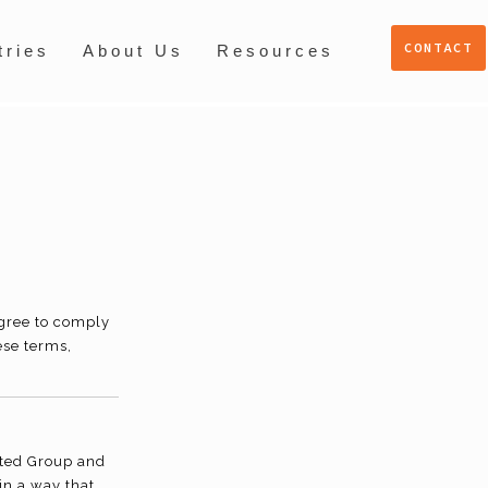
CONTACT
tries
About Us
Resources
agree to comply
ese terms,
sted Group and
in a way that