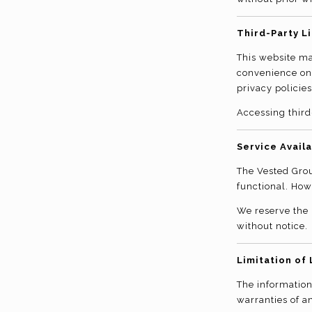
Third-Party L
This website may
convenience onl
privacy policies
Accessing third
Service Availa
The Vested Grou
functional. How
We reserve the 
without notice.
Limitation of 
The information
warranties of an