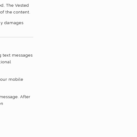
ed, The Vested
of the content.
 any damages
g text messages
tional
your mobile
 message. After
en