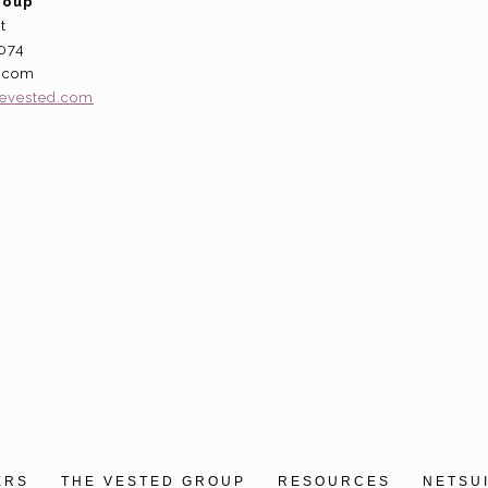
roup
t
5074
d.com
hevested.com
ERS
THE VESTED GROUP
RESOURCES
NETSU