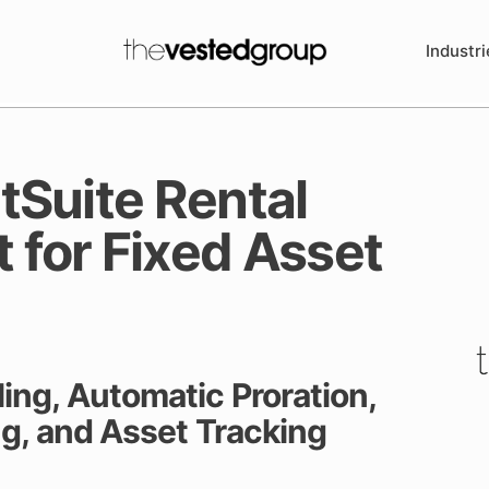
Industri
Suite Rental
for Fixed Asset
ing, Automatic Proration,
ing, and Asset Tracking