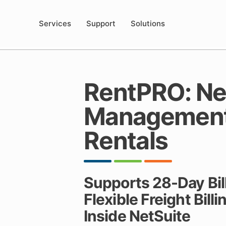
Services
Support
Solutions
RentPRO: Net
Management 
Rentals
Supports 28-Day Bill
Flexible Freight Bill
Inside NetSuite