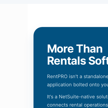
More Than
Rentals Sof
RentPRO isn't a standalone
application bolted onto yo
It's a NetSuite-native solut
connects rental operations