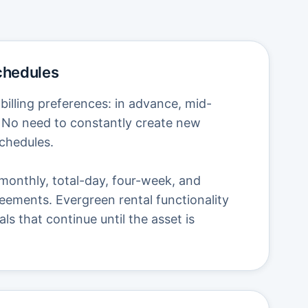
Schedules
illing preferences: in advance, mid-
s. No need to constantly create new
schedules.
monthly, total-day, four-week, and
eements. Evergreen rental functionality
s that continue until the asset is