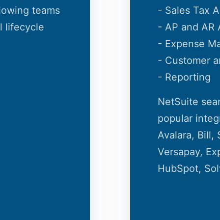
llowing teams
- Sales Tax 
 lifecycle
- AP and AR 
- Expense M
- Customer 
- Reporting
NetSuite sea
popular integ
Avalara, Bill
Versapay, Exp
HubSpot, Sol