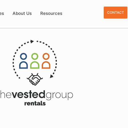
CONTACT
es
About Us
Resources