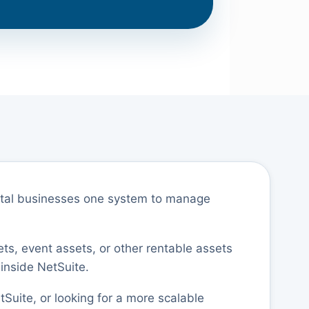
ental businesses one system to manage
ets, event assets, or other rentable assets
 inside NetSuite.
tSuite, or looking for a more scalable