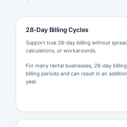
28-Day Billing Cycles
Support true 28-day billing without spre
calculations, or workarounds.
For many rental businesses, 28-day billing
billing periods and can result in an additio
year.