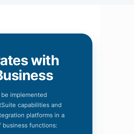
rates with
Business
 be implemented
Suite capabilities and
tegration platforms in a
 business functions: