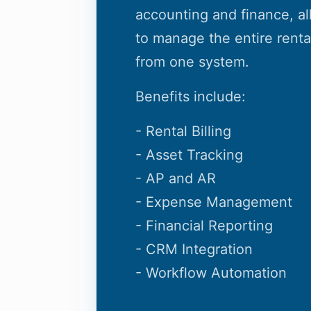
accounting and finance, a
to manage the entire rental
from one system.
Benefits include:
- Rental Billing
- Asset Tracking
- AP and AR
- Expense Management
- Financial Reporting
- CRM Integration
- Workflow Automation