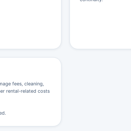
age fees, cleaning,
er rental-related costs
ed.