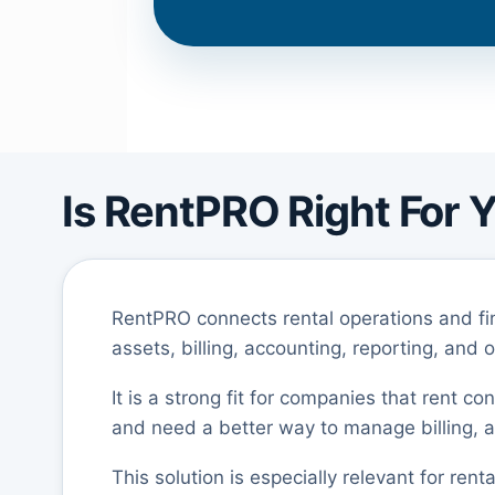
Is RentPRO Right For 
RentPRO connects rental operations and fi
assets, billing, accounting, reporting, and 
It is a strong fit for companies that rent c
and need a better way to manage billing, as
This solution is especially relevant for ren