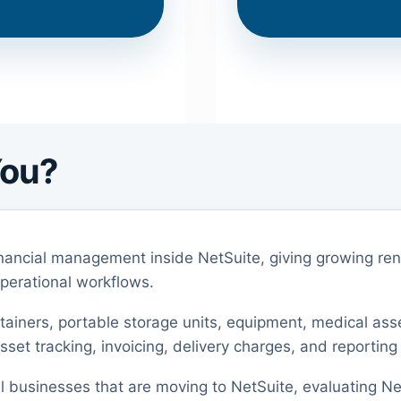
You?
nancial management inside NetSuite, giving growing r
operational workflows.
ontainers, portable storage units, equipment, medical ass
set tracking, invoicing, delivery charges, and reporting
tal businesses that are moving to NetSuite, evaluating Ne