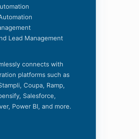
Automation
Automation
anagement
and Lead Management
mlessly connects with
ration platforms such as
, Stampli, Coupa, Ramp,
ensify, Salesforce,
ver, Power BI, and more.