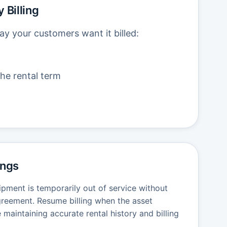
 Billing
ay your customers want it billed:
he rental term
ings
ipment is temporarily out of service without
agreement. Resume billing when the asset
e maintaining accurate rental history and billing