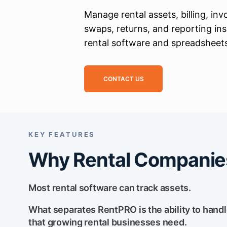
Manage rental assets, billing, inv
swaps, returns, and reporting in
rental software and spreadsheet
CONTACT US
KEY FEATURES
Why Rental Companie
Most rental software can track assets.
What separates RentPRO is the ability to handle t
that growing rental businesses need.