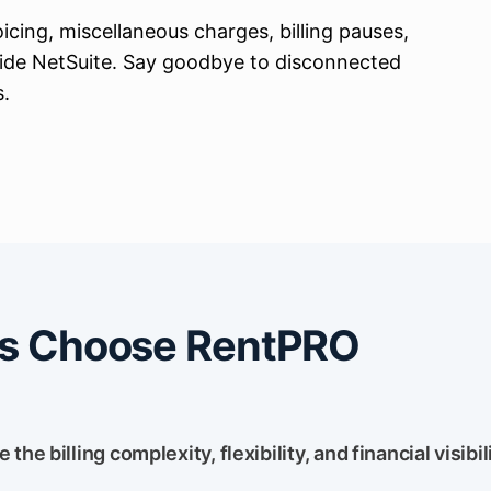
oicing, miscellaneous charges, billing pauses,
side NetSuite. Say goodbye to
disconnected
s.
s Choose RentPRO
he billing complexity, flexibility, and financial visibil