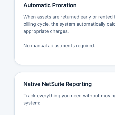
Automatic Proration
When assets are returned early or rented f
billing cycle, the system automatically cal
appropriate charges.
No manual adjustments required.
Native NetSuite Reporting
Track everything you need without movin
system: