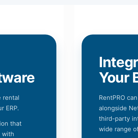
Integ
tware
Your 
 rental
RentPRO can
ur ERP.
alongside Net
third-party in
ion that
wide range of
 with