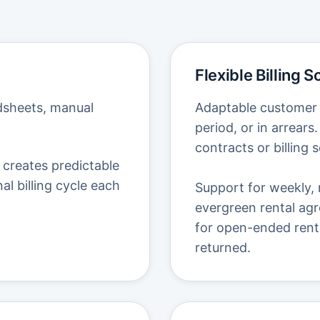
Flexible Billing 
adsheets, manual
Adaptable customer b
period, or in arrear
contracts or billing 
 creates predictable
nal billing cycle each
Support for weekly, 
evergreen rental agr
for open-ended rental
returned.