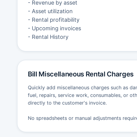
- Revenue by asset
- Asset utilization
- Rental profitability
- Upcoming invoices
- Rental History
Bill Miscellaneous Rental Charges
Quickly add miscellaneous charges such as dam
fuel, repairs, service work, consumables, or oth
directly to the customer's invoice.
No spreadsheets or manual adjustments requir