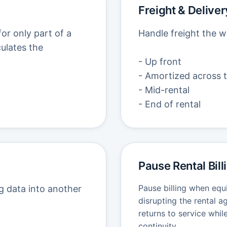
Freight & Delivery
or only part of a
Handle freight the w
culates the
- Up front
- Amortized across t
- Mid-rental
- End of rental
Pause Rental Bill
Pause billing when equ
g data into another
disrupting the rental 
returns to service whil
continuity.