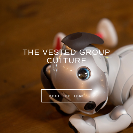
THE VESTED GROUP
CULTURE
MEET THE TEAM