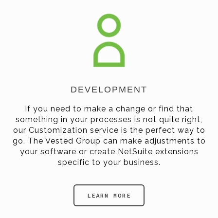
DEVELOPMENT
If you need to make a change or find that
something in your processes is not quite right,
our Customization service is the perfect way to
go. The Vested Group can make adjustments to
your software or create NetSuite extensions
specific to your business.
LEARN MORE