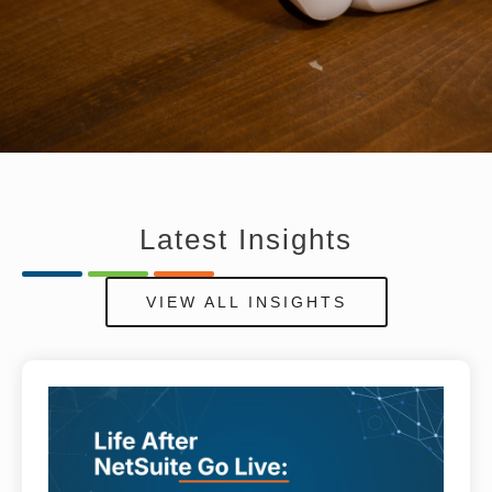
Latest
Insights
VIEW ALL INSIGHTS