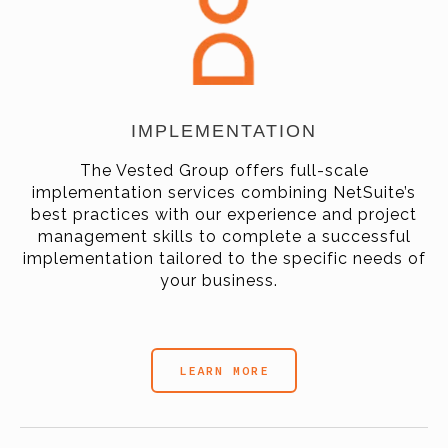
IMPLEMENTATION
The Vested Group offers full-scale
implementation services combining NetSuite’s
best practices with our experience and project
management skills to complete a successful
implementation tailored to the specific needs of
your business.
LEARN MORE