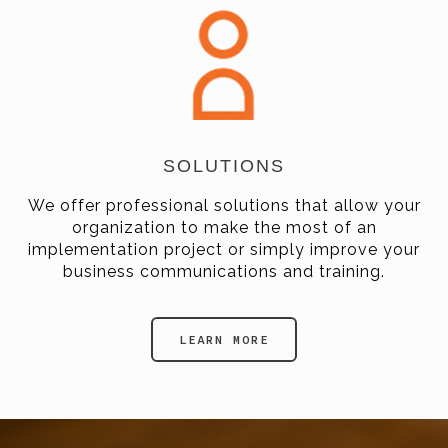
SOLUTIONS
We offer professional solutions that allow your
organization to make the most of an
implementation project or simply improve your
business communications and training.
LEARN MORE