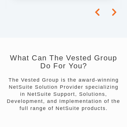
What Can The Vested Group
Do For You?
The Vested Group is the award-winning
NetSuite Solution Provider specializing
in NetSuite Support, Solutions,
Development, and Implementation of the
full range of NetSuite products.