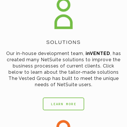
SOLUTIONS
Our in-house development team,
inVENTED
, has
created many NetSuite solutions to improve the
business processes of current clients. Click
below to learn about the tailor-made solutions
The Vested Group has built to meet the unique
needs of NetSuite users.
LEARN MORE