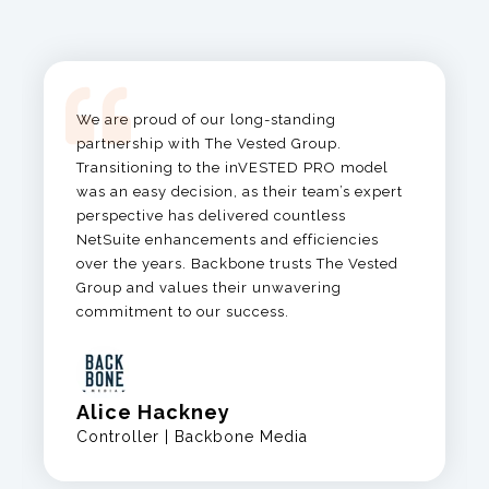
We are proud of our long-standing
partnership with The Vested Group.
Transitioning to the
inVESTED
PRO model
was an easy decision, as
their team’s expert
perspective has delivered countless
NetSuite enhancements and efficiencies
over the years.
Backbone trusts The Vested
Group and values their unwavering
commitment to our success.
Alice Hackney
Controller | Backbone Media