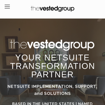
YOUR NETSUITE
TRANSFORMATION
PARTNER
NETSUITE IMPLEMENTATION, SUPPORT,
and SOLUTIONS
BASED IN THE UNITED STATES | NAMED