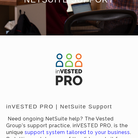
inVESTED PRO | NetSuite Support
Need ongoing NetSuite help? The Vested
Group's support practice, inVESTED PRO, is the
unique
support system tailored to your business
.