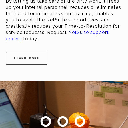
By letting us take care of the dirty work, it frees
up your internal personnel, reduces or eliminates
the need for internal system training, enables
you to avoid the NetSuite support fees, and
drastically reduces your Time-to-Resolution for
service requests. Request
NetSuite support
pricing
today.
LEARN MORE