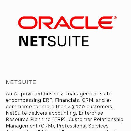
NETSUITE
An AI-powered business management suite,
encompassing ERP, Financials, CRM, and e-
commerce for more than 43
,000
customers
,
NetSuite delivers accounting, Enterprise
Resource Planning (ERP), Customer Relationship
Management (CRM), Professional Services