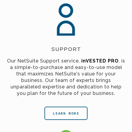
SUPPORT
Our NetSuite Support service,
inVESTED PRO
,
is
a simple-to-purchase and easy-to-use model
that maximizes NetSuite's value for your
business. Our team of experts brings
unparalleled expertise and dedication to help
you plan for the future of your business.
LEARN MORE