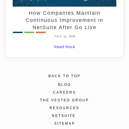
How Companies Maintain
Continuous Improvement in
NetSuite After Go Live
JULY 31, 2026
Read More
BACK TO TOP
BLOG
CAREERS
THE VESTED GROUP
RESOURCES
NETSUITE
SITEMAP