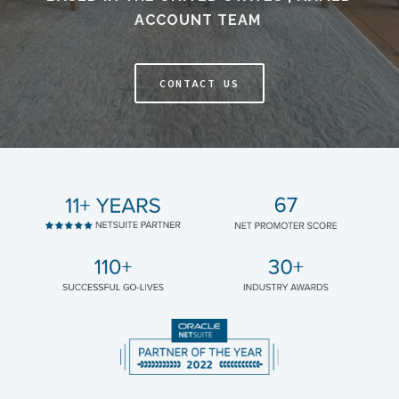
ACCOUNT TEAM
CONTACT US