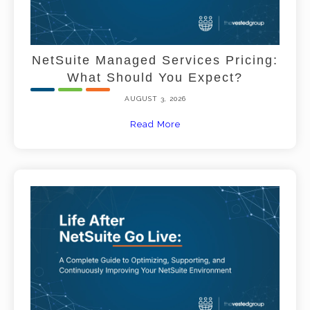
NetSuite Managed Services Pricing:
What Should You Expect?
AUGUST 3, 2026
Read More