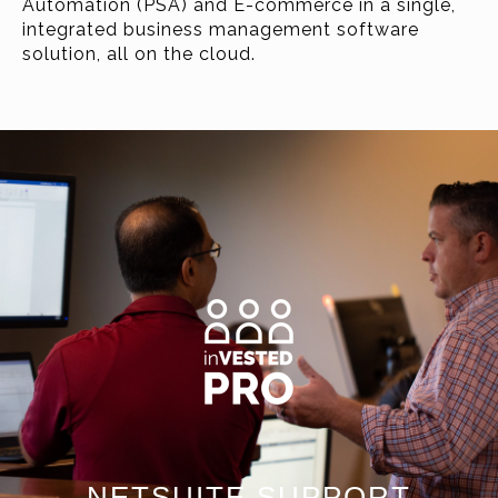
Automation (PSA) and E-commerce in a single,
integrated business management software
solution, all on the cloud.
NETSUITE SUPPORT