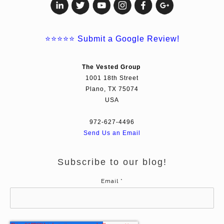
⭐⭐⭐⭐⭐
Submit a Google Review!
The Vested Group
1001 18th Street
Plano, TX 75074
USA
972-627-4496
Send Us an Email
Subscribe to our blog!
Email
*