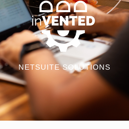
NETSUITE SOLUTIONS