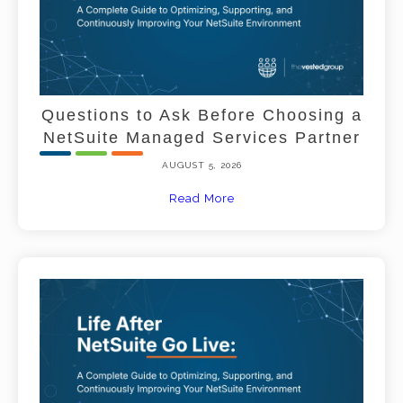
Questions to Ask Before Choosing a
NetSuite Managed Services Partner
AUGUST 5, 2026
Read More