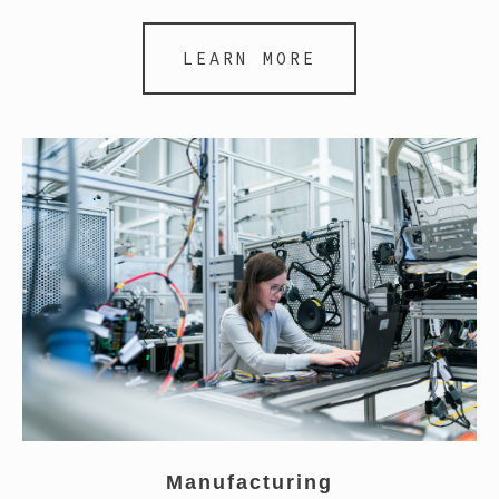
LEARN MORE
Manufacturing