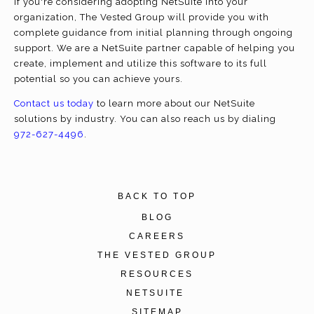
If you're considering adopting NetSuite into your
organization, The Vested Group will provide you with
complete guidance from initial planning through ongoing
support. We are a NetSuite partner capable of helping you
create, implement and utilize this software to its full
potential so you can achieve yours.
Contact us today
to learn more about our NetSuite
solutions by industry. You can also reach us by dialing
972-627-4496
.
BACK TO TOP
BLOG
CAREERS
THE VESTED GROUP
RESOURCES
NETSUITE
SITEMAP