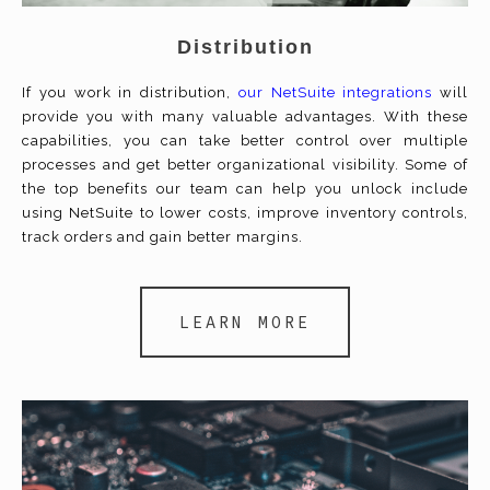
Distribution
If you work in distribution,
our NetSuite integrations
will
provide you with many valuable advantages. With these
capabilities, you can take better control over multiple
processes and get better organizational visibility. Some of
the top benefits our team can help you unlock include
using NetSuite to lower costs, improve inventory controls,
track orders and gain better margins.
LEARN MORE