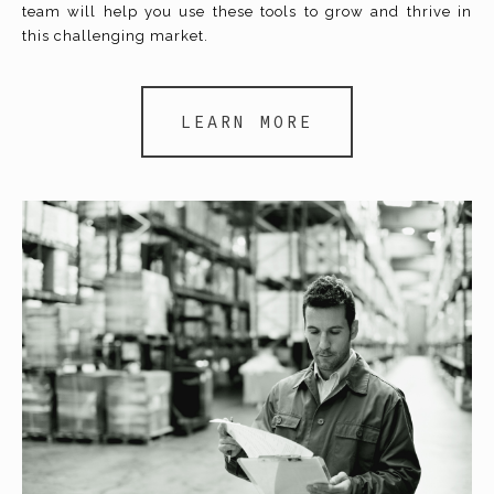
team will help you use these tools to grow and thrive in
this challenging market.
LEARN MORE