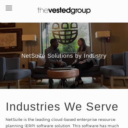
NetSuite Solutions by Industry
Industries We Serve
NetSuite is the leading cloud-based enterprise resource
planning (ERP) software solution. This software has much