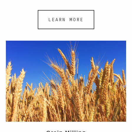
LEARN MORE