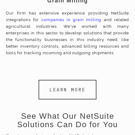
Grain Milling
Our firm has extensive experience providing NetSuite
integrations for
companies in grain milling
and related
agricultural industries. We've worked with many
enterprises in this sector to develop solutions that provide
the functionality businesses in this industry need, like
better inventory controls, advanced billing resources and
tools for tracking incoming and outgoing shipments.
LEARN MORE
See What Our NetSuite
Solutions Can Do for You