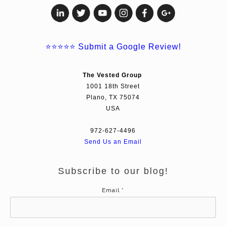
⭐⭐⭐⭐⭐
Submit a Google Review!
The Vested Group
1001 18th Street
Plano, TX 75074
USA
972-627-4496
Send Us an Email
Subscribe to our blog!
Email
*