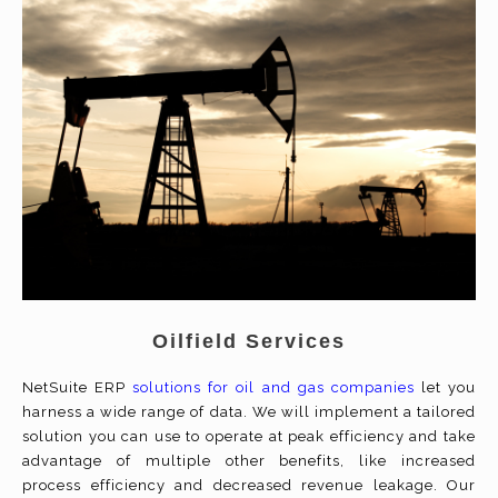
Oilfield Services
NetSuite ERP
solutions for oil and gas companies
let you
harness a wide range of data. We will implement a tailored
solution you can use to operate at peak efficiency and take
advantage of multiple other benefits, like increased
process efficiency and decreased revenue leakage. Our