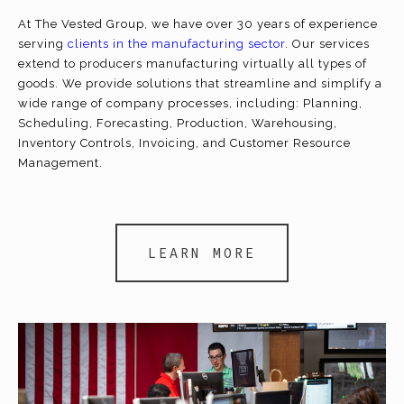
At The Vested Group, we have over 30 years of experience
serving
clients in the manufacturing sector
. Our services
extend to producers manufacturing virtually all types of
goods. We provide solutions that streamline and simplify a
wide range of company processes, including: Planning,
Scheduling, Forecasting, Production, Warehousing,
Inventory Controls, Invoicing, and Customer Resource
Management.
LEARN MORE