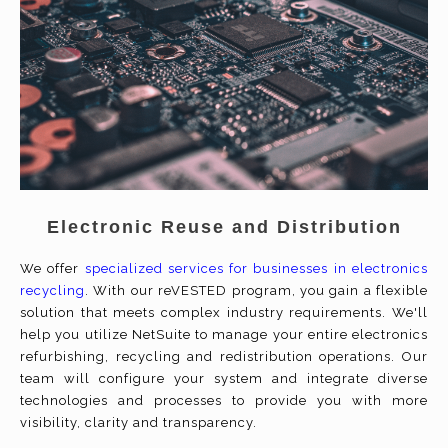
Electronic Reuse and Distribution
We offer
specialized services for businesses in electronics
recycling
. With our reVESTED program, you gain a flexible
solution that meets complex industry requirements. We'll
help you utilize NetSuite to manage your entire electronics
refurbishing, recycling and redistribution operations. Our
team will configure your system and integrate diverse
technologies and processes to provide you with more
visibility, clarity and transparency.