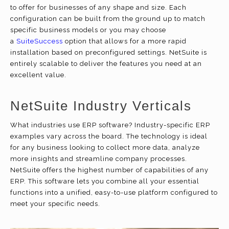
to offer for businesses of any shape and size. Each
configuration can be built from the ground up to match
specific business models or you may choose
a
SuiteSuccess
option that allows for a more rapid
installation based on preconfigured settings. NetSuite is
entirely scalable to deliver the features you need at an
excellent value.
NetSuite Industry Verticals
What industries use ERP software? Industry-specific ERP
examples vary across the board. The technology is ideal
for any business looking to collect more data, analyze
more insights and streamline company processes.
NetSuite offers the highest number of capabilities of any
ERP. This software lets you combine all your essential
functions into a unified, easy-to-use platform configured to
meet your specific needs.