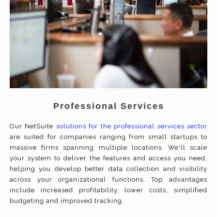
Professional Services
Our NetSuite
solutions for the professional services sector
are suited for companies ranging from small startups to
massive firms spanning multiple locations. We'll scale
your system to deliver the features and access you need,
helping you develop better data collection and visibility
across your organizational functions. Top advantages
include increased profitability, lower costs, simplified
budgeting and improved tracking.