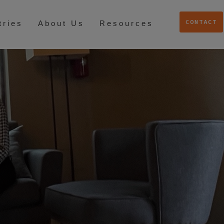
CONTACT
tries
About Us
Resources
S