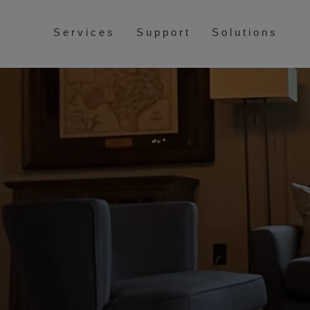
Services
Support
Solutions