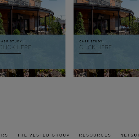
ERS
THE VESTED GROUP
RESOURCES
NETSU