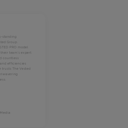
E2I Solut
g-standing
found The
sted Group.
through o
ESTED
PRO model
s
their team’s expert
on approa
ed countless
programm
nd efficiencies
knowledge
 trusts The Vested
assigned 
 unwavering
attentive
ess
.
has been 
TVG.
 Media
Terri 
Controlle