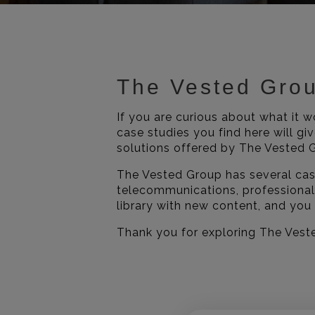
The Vested Gro
If you are curious about what it 
case studies you find here will gi
solutions offered by The Vested G
The Vested Group has several case
telecommunications, professional
library with new content, and you
Thank you for exploring The Vest