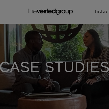
Indus
CASE STUDIE