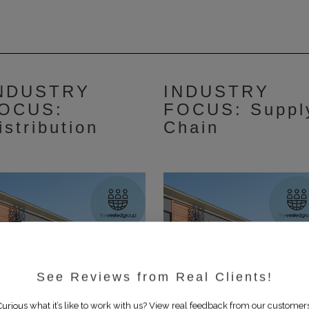
NDUSTRY
INDUSTRY
OCUS:
FOCUS: Suppl
istribution
Chain
See Reviews from Real Clients!
Curious what it’s like to work with us? View real feedback from our customers