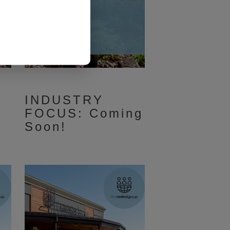
INDUSTRY
FOCUS: Coming
Soon!