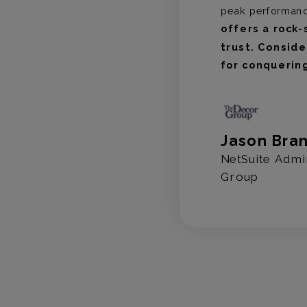
peak performan
offers a rock-
trust. Consid
for conquerin
 Capital
Jason Bra
NetSuite Admi
Group