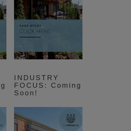
INDUSTRY
ng
FOCUS: Coming
Soon!