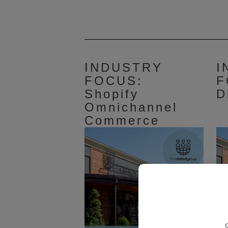
INDUSTRY
I
FOCUS:
F
Shopify
D
Omnichannel
Commerce