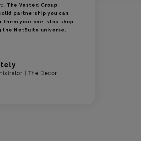
ce,
The Vested Group
solid partnership you can
er them your one-stop shop
g the NetSuite universe.
ntely
nistrator | The Decor