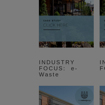
INDUSTRY
I
FOCUS: e-
F
Waste