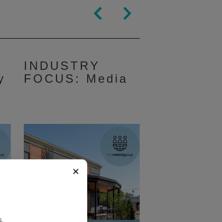
INDUSTRY
y
FOCUS: Media
×
.