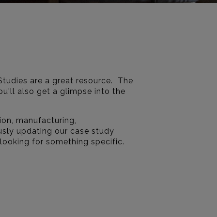
Studies are a great resource. The
u'll also get a glimpse into the
ion, manufacturing,
usly updating our case study
 looking for something specific.