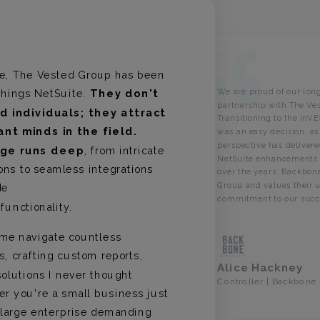
de, The Vested Group has been
We are proud of our lon
 things NetSuite.
They don't
partnership with The Ve
ed individuals; they attract
Transitioning to the
inV
iant minds in the field.
was an easy decision, a
perspective has deliver
dge runs deep
, from intricate
NetSuite enhancements a
ons to seamless integrations
over the years.
Backbone
Group and values their
de
commitment to our succ
functionality.
me navigate countless
s, crafting custom reports,
Alice Hackney
olutions I never thought
Controller | Backbone
er you're a small business just
a large enterprise demanding