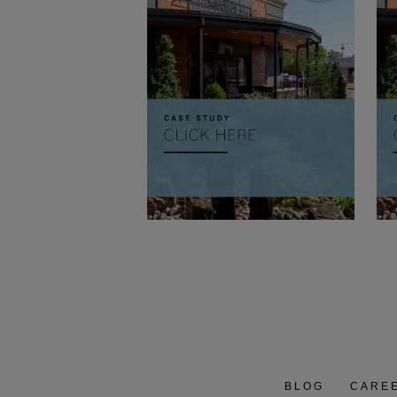
BLOG
CARE