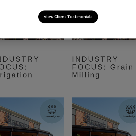
View Client Testimonials
NDUSTRY
INDUSTRY
OCUS:
FOCUS: Grain
rrigation
Milling