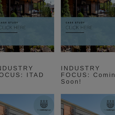
NDUSTRY
INDUSTRY
OCUS: ITAD
FOCUS: Comi
Soon!