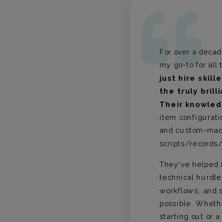
For over a deca
 with The
my go-to for all
on of
just hire skill
ht
the truly brill
 has been
panning
Their knowle
 The
item configurati
rson,
and custom-ma
am's
scripts/records/
. The
eamlessly
They've helped 
roup’s
technical hurdle
g
workflows, and s
dly
 superior
possible. Wheth
ence.
starting out or 