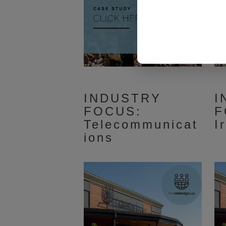
INDUSTRY
I
FOCUS:
F
Telecommunicat
I
ions