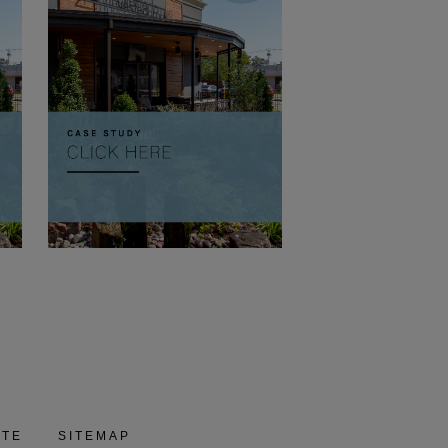
ITE
SITEMAP