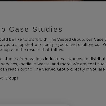
up Case Studies
would be like to work with The Vested Group, our Case 
ve you a snapshot of client projects and challenges. Yo
roup and the results that follow.
 studies from various industries - wholesale distribut
 services, media, e-waste, and more! We are continuo
 can reach out to The Vested Group directly if you are
ed Group!