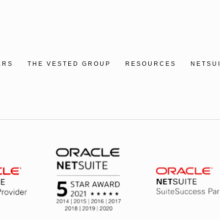
ERS
THE VESTED GROUP
RESOURCES
NETSU