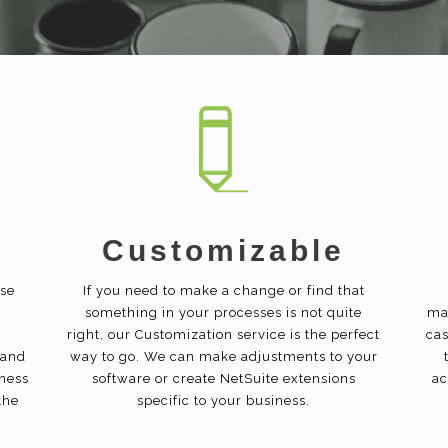
Customizable
ise
If you need to make a change or find that
something in your processes is not quite
ma
right, our Customization service is the perfect
cas
 and
way to go. We can make adjustments to your
iness
software or create NetSuite extensions
ac
the
specific to your business.