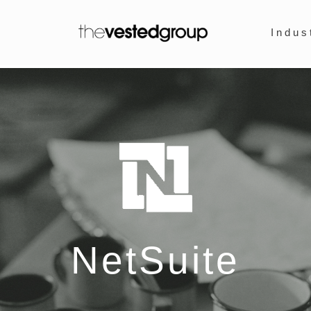
Indus
NetSuite