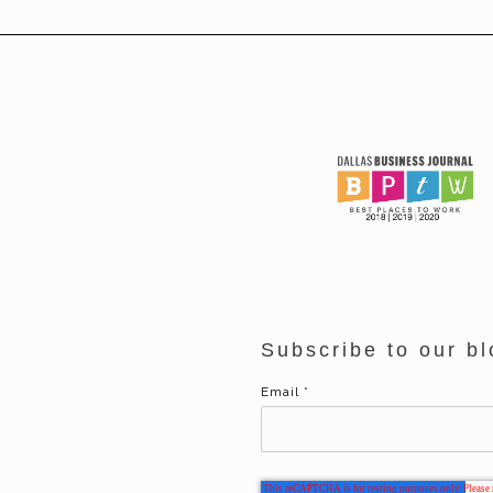
Subscribe to our bl
Email
*