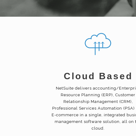
Cloud Based
NetSuite delivers accounting/Enterpr
Resource Planning (ERP), Customer
Relationship Management (CRM),
Professional Services Automation (PSA)
E-commerce in a single, integrated bus
management software solution, all on 
cloud.