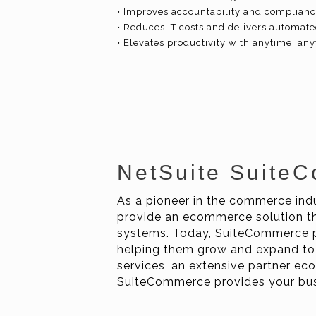
• Improves accountability and compliance
• Reduces IT costs and delivers automa
• Elevates productivity with anytime, a
NetSuite Suite
As a pioneer in the commerce indu
provide an ecommerce solution th
systems. Today, SuiteCommerce p
helping them grow and expand to
services, an extensive partner e
SuiteCommerce provides your busi