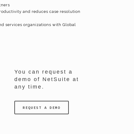
tners
roductivity and reduces case resolution
nd services organizations with Global
You can request a
demo of NetSuite at
any time.
REQUEST A DEMO