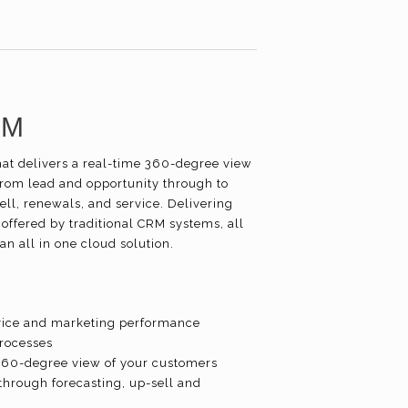
RM
hat delivers a real-time 360-degree view
from lead and opportunity through to
ll, renewals, and service. Delivering
 offered by traditional CRM systems, all
an all in one cloud solution.
service and marketing performance
processes
 360-degree view of your customers
through forecasting, up-sell and