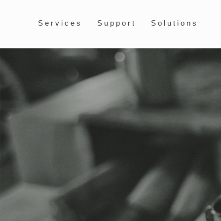
Services
Support
Solutions