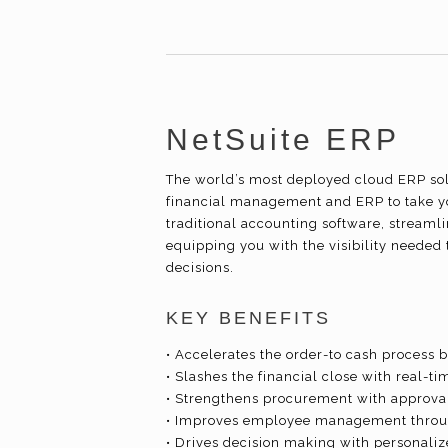
NetSuite ERP
The world’s most deployed cloud ERP solu
financial management and ERP to take y
traditional accounting software, streaml
equipping you with the visibility needed 
decisions.
KEY BENEFITS
• Accelerates the order-to cash process 
• Slashes the financial close with real-ti
• Strengthens procurement with approv
• Improves employee management throug
• Drives decision making with personali