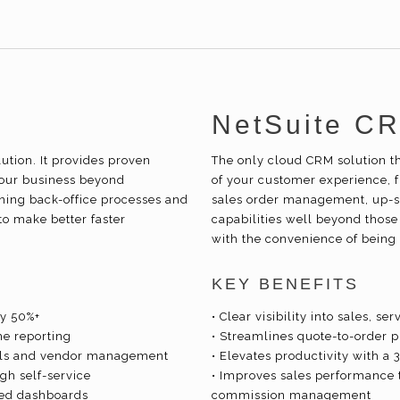
NetSuite C
tion. It provides proven
The only cloud CRM solution t
our business beyond
of your customer experience, 
ining back-office processes and
sales order management, up-se
to make better faster
capabilities well beyond those
with the convenience of being 
KEY BENEFITS
by 50%+
• Clear visibility into sales, 
me reporting
• Streamlines quote-to-order 
als and vendor management
• Elevates productivity with a
h self-service
• Improves sales performance 
zed dashboards
commission management