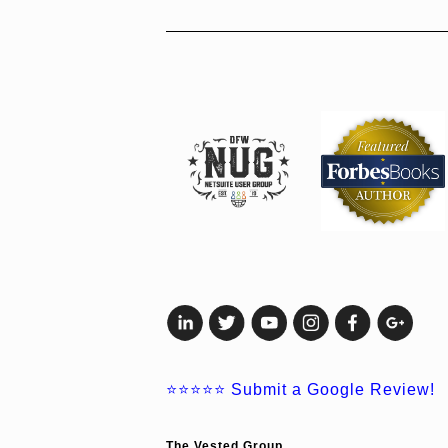
⭐⭐⭐⭐⭐
Submit a Google Review!
The Vested Group