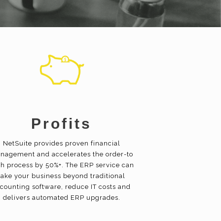
Profits
NetSuite provides proven financial
nagement and accelerates the order-to
h process by 50%+. The ERP service can
take your business beyond traditional
counting software, reduce IT costs and
delivers automated ERP upgrades.