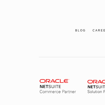
BLOG
CARE