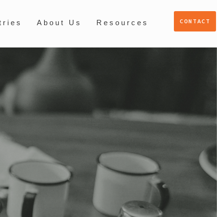
CONTACT
tries
About Us
Resources