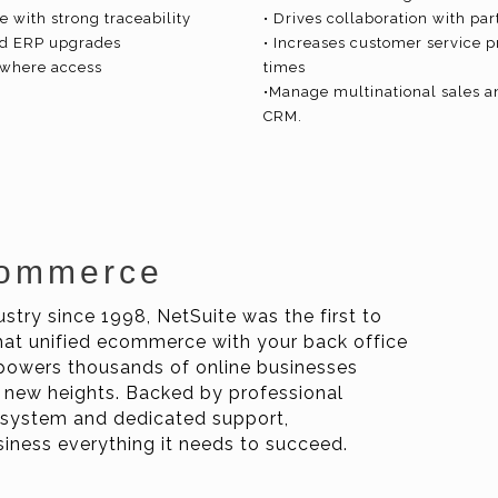
 with strong traceability
• Drives collaboration with par
ted ERP upgrades
• Increases customer service p
nywhere access
times
•Manage multinational sales a
CRM.
Commerce
stry since 1998, NetSuite was the first to
at unified ecommerce with your back office
owers thousands of online businesses
 new heights. Backed by professional
cosystem and dedicated support,
ness everything it needs to succeed.