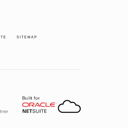
ITE
SITEMAP