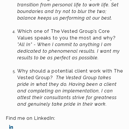
transition from personal life to work life. Set
boundaries and try not to blur the two;
balance keeps us performing at our best.
Which one of The Vested Group’s Core
Values speaks to you the most and why?
"All In" - When I commit to anything I am
dedicated to phenomenal results. I want my
results to be as perfect as possible.
Why should a potential client work with The
Vested Group?
The Vested Group takes
pride in what they do. Having been a client
and completing an implementation, I can
attest their consultants strive for greatness
and genuinely take pride in their work.
Find me on LinkedIn: