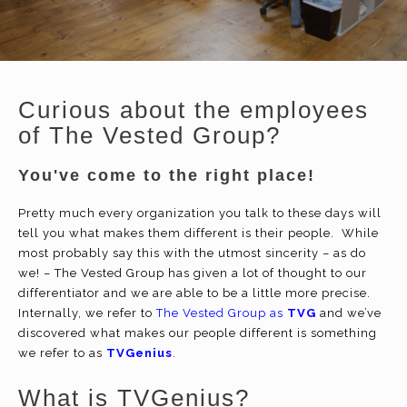
Curious about the employees
of The Vested Group?
You've come to the right place!
Pretty much every organization you talk to these days will
tell you what makes them different is their people. While
most probably say this with the utmost sincerity – as do
we! – The Vested Group has given a lot of thought to our
differentiator and we are able to be a little more precise.
Internally, we refer to
The Vested Group as
TVG
and we’ve
discovered what makes our people different is something
we refer to as
TVGenius
.
What is TVGenius?