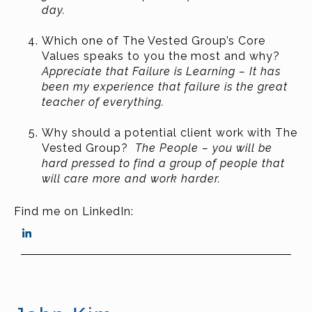
day.
Which one of The Vested Group’s Core
Values speaks to you the most and why?
Appreciate that Failure is Learning – It has
been my experience that failure is the great
teacher of everything.
Why should a potential client work with The
Vested Group?
The People – you will be
hard pressed to find a group of people that
will care more and work harder.
Find me on LinkedIn: