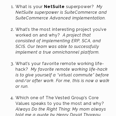
What is your
NetSuite
superpower?
My
NetSuite superpower is SuiteCommerce and
SuiteCommerce Advanced implementation.
What’s the most interesting project you’ve
worked on and why?
A project that
consisted of implementing ERP, SCA, and
SCIS. Our team was able to successfully
implement a true omnichannel platform.
What’s your favorite remote working life-
hack?
My favorite remote working life-hack
is to give yourself a “virtual commute” before
and/or after work. For me, this is now a walk
or run.
Which one of The Vested Group’s Core
Values speaks to you the most and why?
Always Do the Right Thing: My mom always
told me a quote by Henry David Thoreau