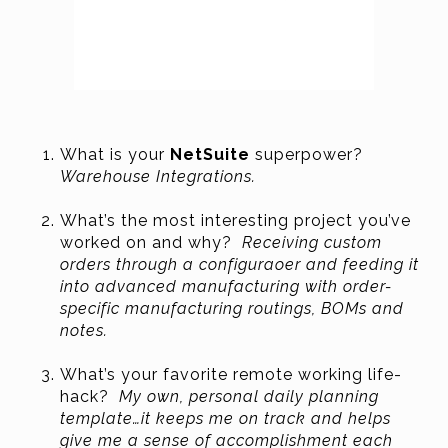
What is your
NetSuite
superpower?
Warehouse Integrations.
What’s the most interesting project you’ve
worked on and why?
Receiving custom
orders through a configuraoer and feeding it
into advanced manufacturing with order-
specific manufacturing routings, BOMs and
notes.
What’s your favorite remote working life-
hack?
My own, personal daily planning
template…it keeps me on track and helps
give me a sense of accomplishment each