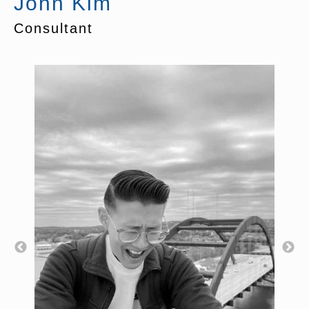
John Kim
Consultant