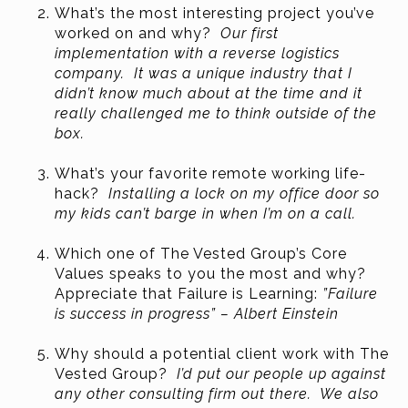
What’s the most interesting project you’ve
worked on and why?
Our first
implementation with a reverse logistics
company. It was a unique industry that I
didn’t know much about at the time and it
really challenged me to think outside of the
box.
What’s your favorite remote working life-
hack?
Installing a lock on my office door so
my kids can’t barge in when I’m on a call.
Which one of The Vested Group’s Core
Values speaks to you the most and why?
Appreciate that Failure is Learning:
”Failure
is success in progress” – Albert Einstein
Why should a potential client work with The
Vested Group?
I’d put our people up against
any other consulting firm out there. We also