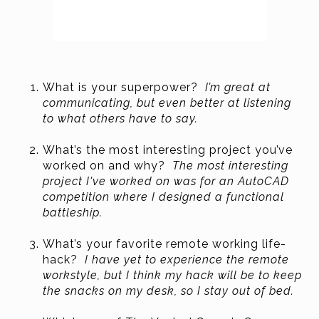
What is your superpower?
I’m great at
communicating, but even better at listening
to what others have to say.
What’s the most interesting project you’ve
worked on and why?
The most interesting
project I've worked on was for an AutoCAD
competition where I designed a functional
battleship.
What’s your favorite remote working life-
hack?
I have yet to experience the remote
workstyle, but I think my hack will be to keep
the snacks on my desk, so I stay out of bed.