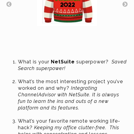
What is your
NetSuite
superpower?
Saved
Search superpower!
What’s the most interesting project you’ve
worked on and why?
Integrating
ChannelAdvisor with NetSuite
. It is always
fun to learn the ins and outs of a new
platform and its features.
What’s your favorite remote working life-
hack?
Keeping my office clutter-free. This