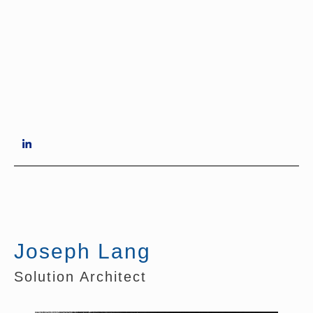
Joseph Lang
Solution Architect