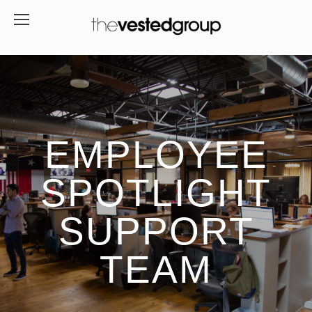
EMPLOYEE
SPOTLIGHT
SUPPORT
TEAM