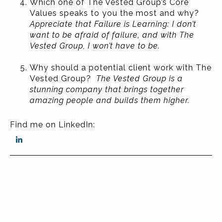
Which one of The Vested Group’s Core
Values speaks to you the most and why?
Appreciate that Failure is Learning: I don’t
want to be afraid of failure, and with The
Vested Group, I won’t have to be.
Why should a potential client work with The
Vested Group?
The Vested Group is a
stunning company that brings together
amazing people and builds them higher.
Find me on LinkedIn: