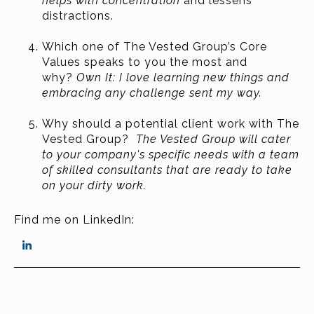
helps with concentration
and lessens
distractions.
Which one of The Vested Group’s Core
Values speaks to you the most and
why?
Own It: I love learning new things and
embracing any challenge sent my way.
Why should a potential client work with The
Vested Group?
The Vested Group will cater
to your
company's specific needs with a team
of skilled consultants that are ready to take
on your dirty work.
Find me on LinkedIn: