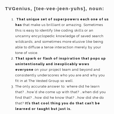
TVGenius, [tee-vee-jeen-yuhs], noun:
That unique set of superpowers each one of us
has
that make us brilliant or amazing. Sometimes
this is easy to identify like coding skills or an
uncanny encyclopedic knowledge of saved search
wildcards, and sometimes more elusive like being
able to diffuse a tense interaction merely by your
tone of voice.
That spark or flash of inspiration that pops up
unintentionally and inexplicably wows
everyone
on your project team and beyond and
consistently underscores who you are and why you
fit in at The Vested Group so well.
The only accurate answer to: where did he learn
that? …how’d she come up with that? …when did you
find that? …how did he know that? …how did she do
that?
It’s that cool thing you do that can’t be
learned or taught but just is.