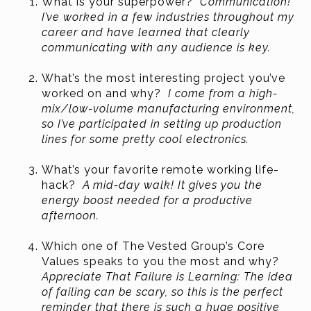
What is your superpower?
Communication!
I’ve worked in a few industries throughout my
career and have learned that clearly
communicating with any audience is key.
What’s the most interesting project you’ve
worked on and why?
I come from a high-
mix/low-volume manufacturing environment,
so I’ve participated in setting up production
lines for some pretty cool electronics.
What’s your favorite remote working life-
hack?
A mid-day walk! It gives you the
energy boost needed for a productive
afternoon.
Which one of The Vested Group’s Core
Values speaks to you the most and why?
Appreciate That Failure is Learning: The idea
of failing can be scary, so this is the perfect
reminder that there is such a huge positive