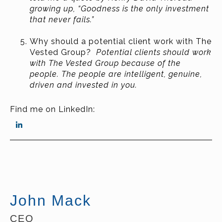
growing up, “Goodness is the only investment
that never fails.”
Why should a potential client work with The
Vested Group?
Potential clients should work
with The Vested Group because of the
people. The people are intelligent, genuine,
driven and invested in you.
Find me on LinkedIn:
John Mack
CEO