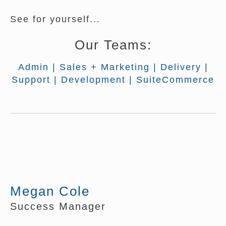
See for yourself...
Our Teams:
Admin
|
Sales + Marketing
|
Delivery
|
Support
|
Development
|
SuiteCommerce
Megan Cole
Success Manager