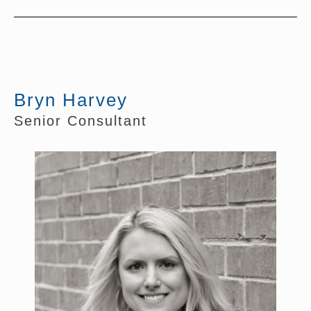
Bryn Harvey
Senior Consultant