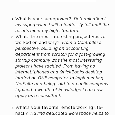
What is your superpower?
Determination is
my superpower. I will relentlessly toil until the
results meet my high standards.
What’s the most interesting project you’ve
worked on and why?
From a Controller's
perspective, building an accounting
department from scratch for a fast-growing
startup company was the most interesting
project I have tackled. From having no
internet/phones and QuickBooks desktop
loaded on ONE computer, to implementing
NetSuite and being sold to a public company.
I gained a wealth of knowledge I can now
apply as a consultant.
What’s your favorite remote working life-
hack?
Having dedicated workspace helps to