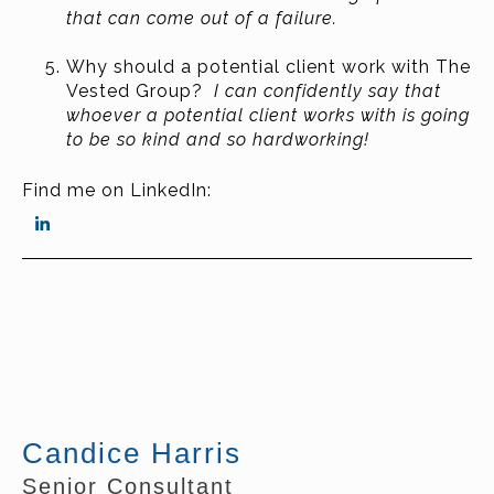
that can come out of a failure.
Why should a potential client work with The
Vested Group?
I can confidently say that
whoever a potential client works with is going
to be so kind and so hardworking!
Find me on LinkedIn:
Candice Harris
Senior Consultant