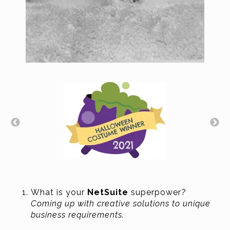
What is your
NetSuite
superpower?
Coming up with creative solutions to unique
business requirements.