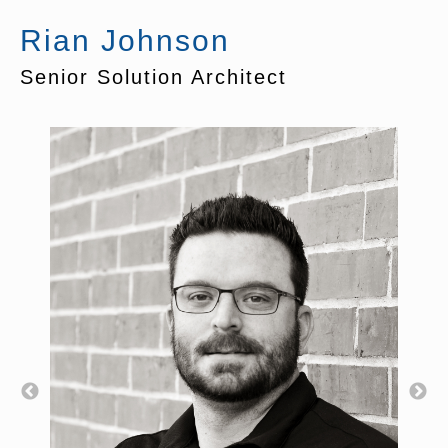
Rian Johnson
Senior Solution Architect