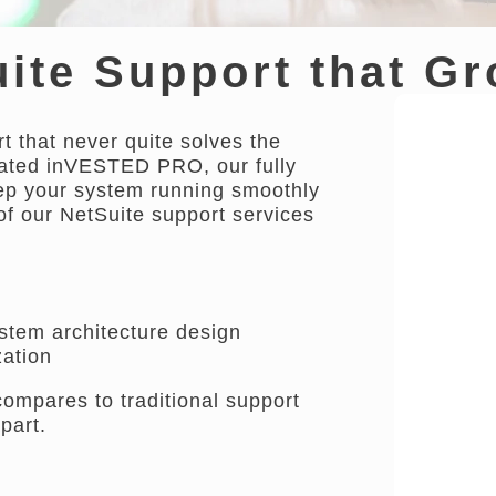
ite Support that G
t that never quite solves the
eated inVESTED PRO, our fully
eep your system running smoothly
of our NetSuite support services
ystem architecture design
ation
pares to traditional support
part.