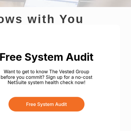
rows with You