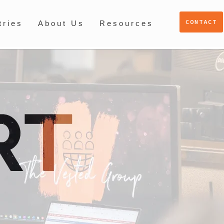
CONTACT
tries
About Us
Resources