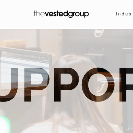
Indus