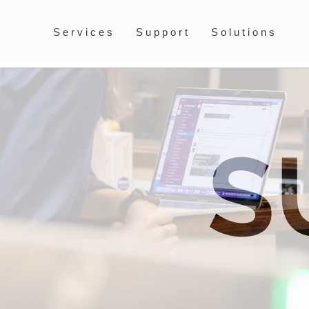
Services
Support
Solutions