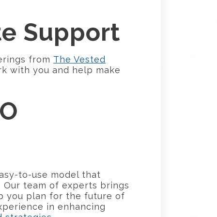
te Support
erings from
The Vested
rk with you and help make
RO
asy-to-use model that
. Our team of experts brings
p you plan for the future of
experience in enhancing