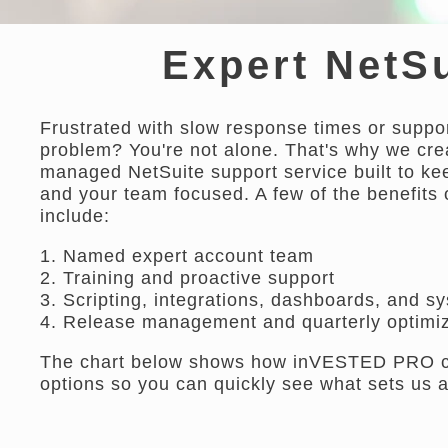
Expert NetSu
Frustrated with slow response times or suppor
problem? You're not alone. That's why we cr
managed NetSuite support service built to k
and your team focused. A few of the benefits 
include:
1. Named expert account team
2. Training and proactive support
3. Scripting, integrations, dashboards, and s
4. Release management and quarterly optimiz
The chart below shows how inVESTED PRO com
options so you can quickly see what sets us a