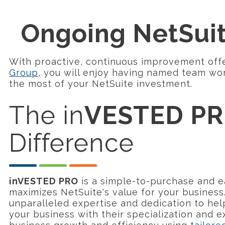
Ongoing NetSui
With proactive, continuous improvement off
Group
, you will enjoy having named team wo
the most of your NetSuite investment.
The in
VESTED P
Difference
inVESTED PRO
is a simple-to-purchase and e
maximizes NetSuite's value for your business
unparalleled expertise and dedication to hel
your business with their specialization and 