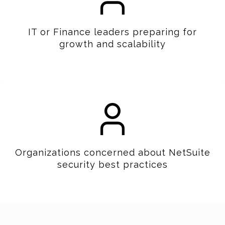
IT or Finance leaders preparing for
growth and scalability
Organizations concerned about NetSuite
security best practices