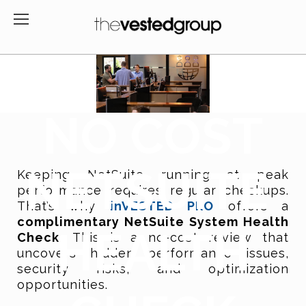
NO COST
NETSUITE
Keeping NetSuite running at peak
performance requires regular checkups.
That’s why
inVESTED PRO
offers a
complimentary NetSuite System Health
HEALTH
Check.
This is
a no-cost review that
uncovers hidden performance issues,
security risks, and optimization
opportunities.