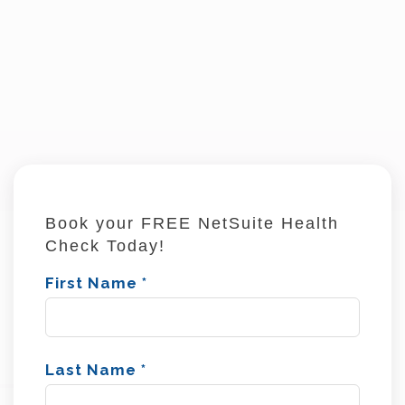
Book your FREE NetSuite Health
Check Today!
First Name
*
Last Name
*