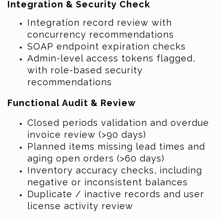
Integration & Security Check
Integration record review with
concurrency recommendations
SOAP endpoint expiration checks
Admin-level access tokens flagged,
with role-based security
recommendations
Functional Audit & Review
Closed periods validation and overdue
invoice review (>90 days)
Planned items missing lead times and
aging open orders (>60 days)
Inventory accuracy checks, including
negative or inconsistent balances
Duplicate / inactive records and user
license activity review