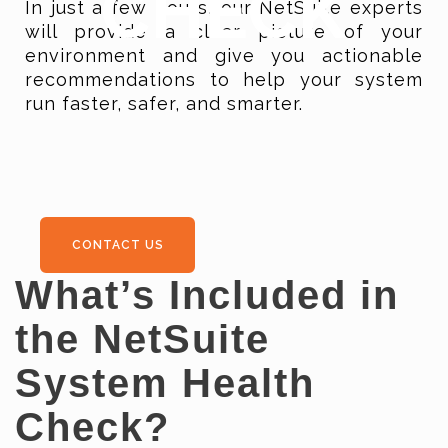
CHECK
In just a few hours, our NetSuite experts
will provide a clear picture of your
environment and give you actionable
recommendations to help your system
run faster, safer, and smarter.
CONTACT US
What’s Included in
the NetSuite
System Health
Check?