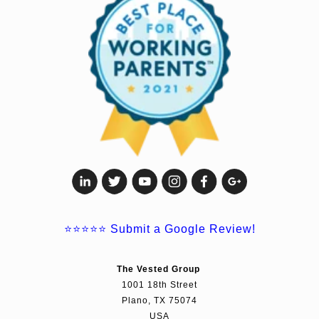
⭐⭐⭐⭐⭐
Submit a Google Review!
The Vested Group
1001 18th Street
Plano, TX 75074
USA