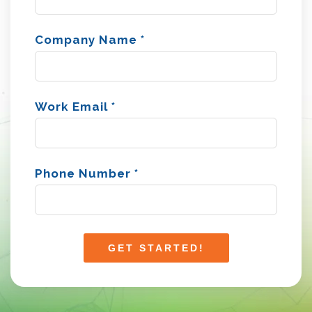
Company Name
*
Work Email
*
Phone Number
*