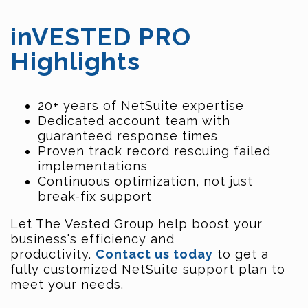
inVESTED PRO
Highlights
20+ years of NetSuite expertise
Dedicated account team with
guaranteed response times
Proven track record rescuing failed
implementations
Continuous optimization, not just
break-fix support
Let The Vested Group help boost your
business's efficiency and
productivity.
Contact us today
to get a
fully customized NetSuite support plan to
meet your needs.