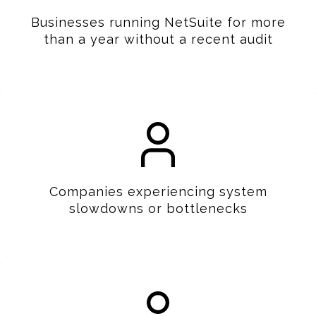
Businesses running NetSuite for more
than a year without a recent audit
Companies experiencing system
slowdowns or bottlenecks