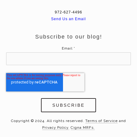
972-627-4496
Send Us an Email
Subscribe to our blog!
Email
*
Copyright © 2024. All rights reserved.
Terms of Service
and
Privacy Policy.
Cigna MRFs.