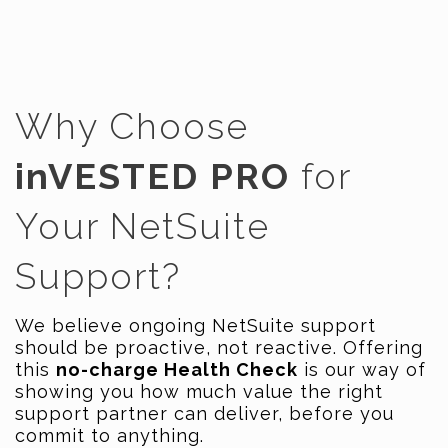
Why Choose
inVESTED PRO
for
Your NetSuite
Support?
We believe ongoing NetSuite support
should be proactive, not reactive. Offering
this
no-charge Health Check
is our way of
showing you how much value the right
support partner can deliver, before you
commit to anything.