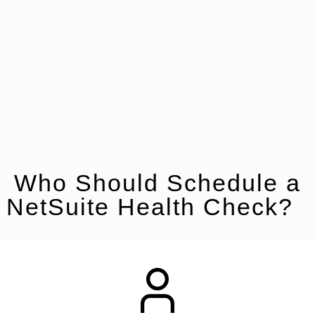
Who Should Schedule a
NetSuite Health Check?