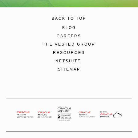
BACK TO TOP
BLOG
CAREERS
THE VESTED GROUP
RESOURCES
NETSUITE
SITEMAP