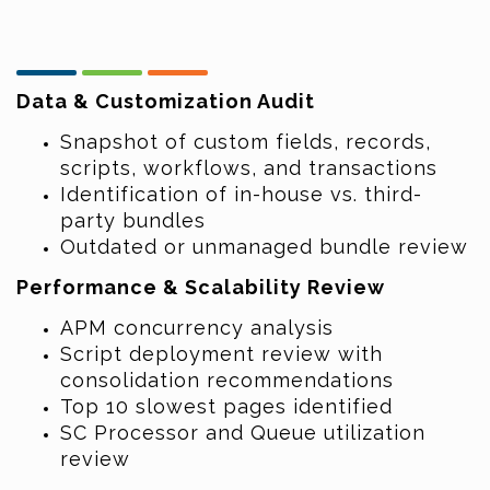
Data & Customization Audit
Snapshot of custom fields, records,
scripts, workflows, and transactions
Identification of in-house vs. third-
party bundles
Outdated or unmanaged bundle review
Performance & Scalability Review
APM concurrency analysis
Script deployment review with
consolidation recommendations
Top 10 slowest pages identified
SC Processor and Queue utilization
review