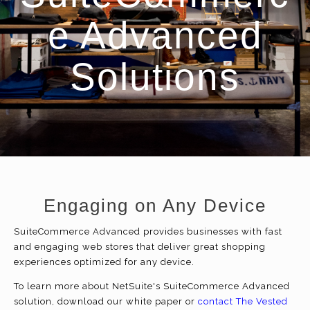
e Advanced
Solutions
Engaging on Any Device
SuiteCommerce Advanced provides businesses with fast
and engaging web stores that deliver great shopping
experiences optimized for any device.
To learn more about NetSuite's SuiteCommerce Advanced
solution, download our white paper or
contact The Vested