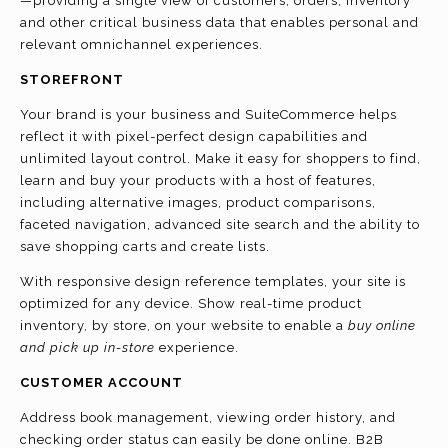
—providing a single view of customers, orders, inventory
and other critical business data that enables personal and
relevant omnichannel experiences.
STOREFRONT
Your brand is your business and SuiteCommerce helps
reflect it with pixel-perfect design capabilities and
unlimited layout control. Make it easy for shoppers to find,
learn and buy your products with a host of features,
including alternative images, product comparisons,
faceted navigation, advanced site search and the ability to
save shopping carts and create lists.
With responsive design reference templates, your site is
optimized for any device. Show real-time product
inventory, by store, on your website to enable a
buy online
and pick up in-store
experience.
CUSTOMER ACCOUNT
Address book management, viewing order history, and
checking order status can easily be done online. B2B