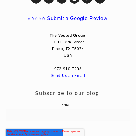
⭐⭐⭐⭐⭐
Submit a Google Review!
The Vested Group
1001 18th Street
Plano, TX 75074
USA
972-910-7203
Send Us an Email
Subscribe to our blog!
Email
*