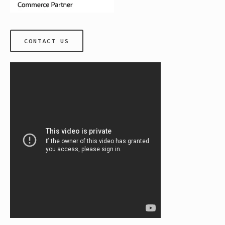
CONTACT US