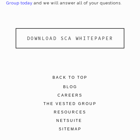
Group today
and we will answer all of your questions.
DOWNLOAD SCA WHITEPAPER
BACK TO TOP
BLOG
CAREERS
THE VESTED GROUP
RESOURCES
NETSUITE
SITEMAP