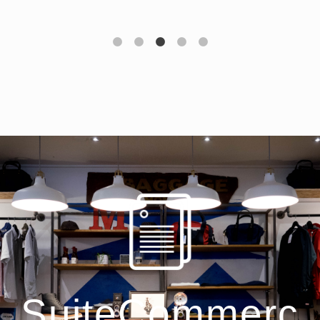
SuiteCommerc