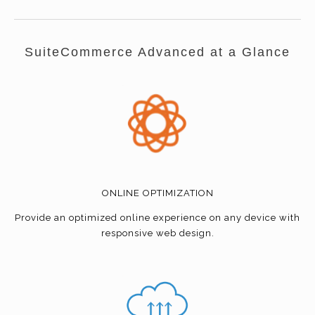
SuiteCommerce Advanced at a Glance
ONLINE OPTIMIZATION
Provide an optimized online experience on any device with
responsive web design.