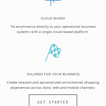
CLOUD BASED
Tie
ecommerce
directly to your operational business
systems with a single cloud-based platform.
TAILORED FOR YOUR BUSINESS
Create relevant and personalized omnichannel shopping
experiences across store, web and mobile channels.
GET STARTED