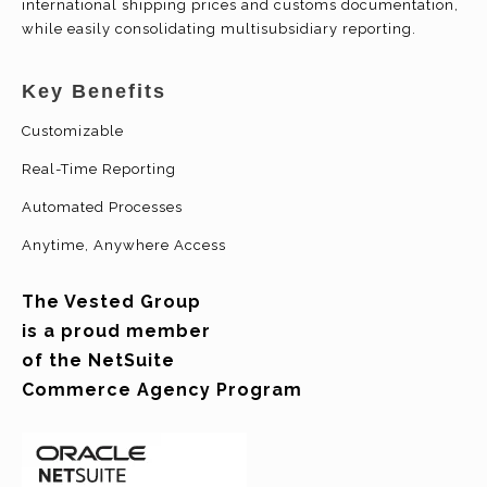
international shipping prices and customs documentation,
while easily consolidating
multisubsidiary
reporting.
Key Benefits
Customizable
Real-Time Reporting
Automated Processes
Anytime, Anywhere Access
The Vested Group
is a proud member
of the NetSuite
Commerce Agency Program