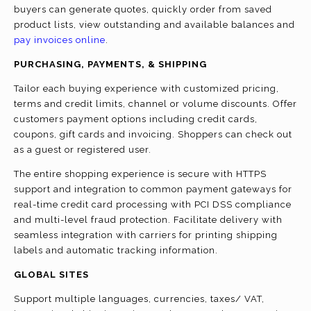
buyers can generate quotes, quickly order from saved
product lists, view outstanding and available balances and
pay invoices online
.
PURCHASING, PAYMENTS, & SHIPPING
Tailor each buying experience with customized pricing,
terms and credit limits, channel or volume discounts. Offer
customers payment options including credit cards,
coupons, gift cards and invoicing. Shoppers can check out
as a guest or registered user.
The entire shopping experience is secure with HTTPS
support and integration to common payment gateways for
real-time credit card processing with PCI DSS compliance
and multi-level fraud protection. Facilitate delivery with
seamless integration with carriers for printing shipping
labels and automatic tracking information.
GLOBAL SITES
Support multiple languages, currencies, taxes/ VAT,