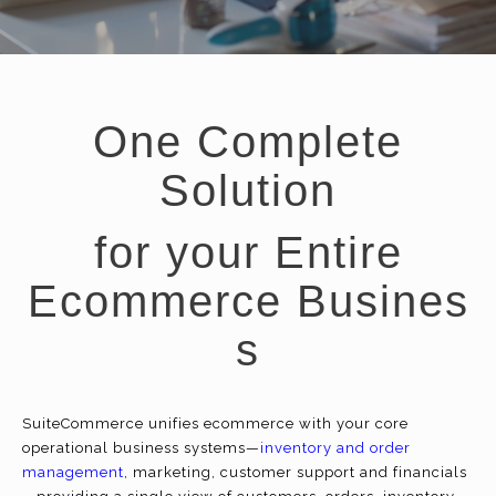
One Complete
Solution
for your Entire
Ecommerce Busines
s
SuiteCommerce unifies
ecommerce
with your core
operational business systems—
inventory and order
management
, marketing, customer support and financials