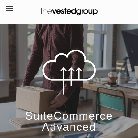
SuiteCommerce
Advanced