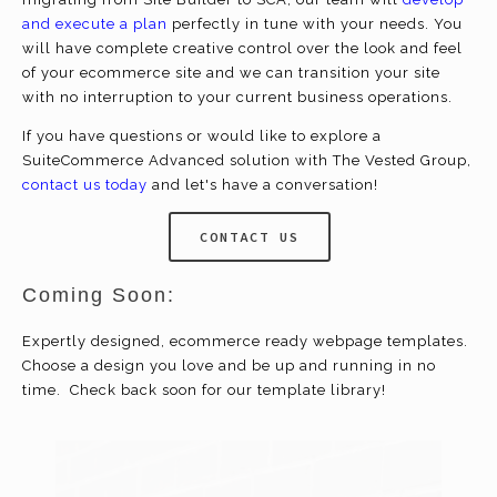
and execute a plan
perfectly in tune with your needs. You
will have complete creative control over the look and feel
of your
ecommerce
site and we can transition your site
with no interruption to your current business operations.
If you have questions or would like to explore a
SuiteCommerce Advanced solution with The Vested Group,
contact us today
and let's have a conversation!
CONTACT US
Coming Soon:
Expertly designed,
ecommerce
ready webpage templates.
Choose a design you love and be up and running in no
time. Check back soon for our template library!