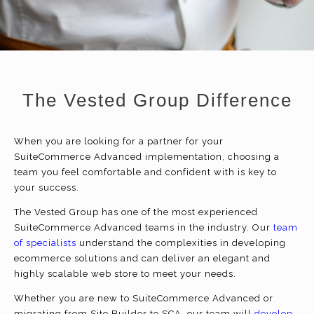
The Vested Group Difference
When you are looking for a partner for your
SuiteCommerce Advanced implementation, choosing a
team you feel comfortable and confident with is key to
your success.
The Vested Group has one of the most experienced
SuiteCommerce Advanced teams in the industry. Our
team
of specialists
understand the complexities in developing
ecommerce
solutions and can deliver an elegant and
highly scalable web store to meet your needs.
Whether you are new to SuiteCommerce Advanced or
migrating from Site Builder to SCA, our team will
develop