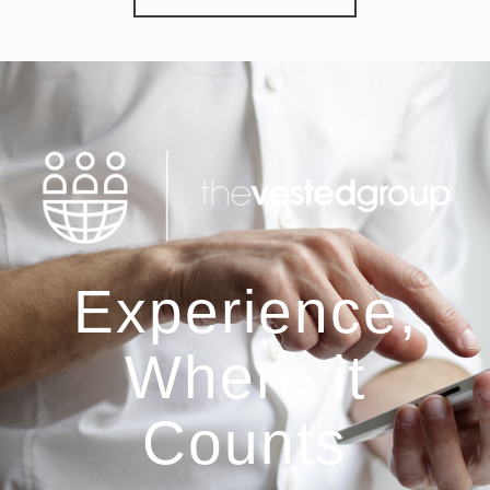
Experience,
Where it
Counts