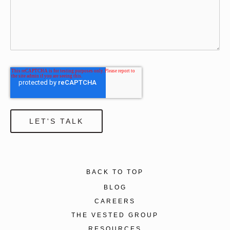
BACK TO TOP
BLOG
CAREERS
THE VESTED GROUP
RESOURCES