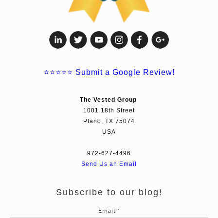
⭐⭐⭐⭐⭐
Submit a Google Review!
The Vested Group
1001 18th Street
Plano, TX 75074
USA
972-627-4496
Send Us an Email
Subscribe to our blog!
Email
*