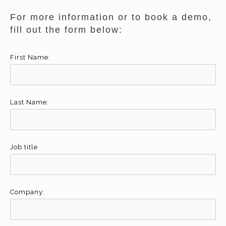
For more information or to book a demo,
fill out the form below:
First Name:
Last Name:
Job title
Company: