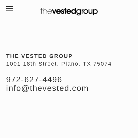
THE VESTED GROUP
1001 18th Street, Plano, TX 75074
972-627-4496
info@thevested.com