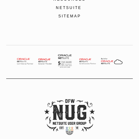
NETSUITE
SITEMAP