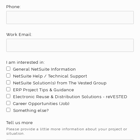
Phone:
Work Email:
I am interested in:
General NetSuite Information
NetSuite Help / Technical Support
NetSuite Solution(s) from The Vested Group
ERP Project Tips & Guidance
Electronic Reuse & Distribution Solutions - reVESTED
Career Opportunities (Job)
Something else?
Tell us more
Please provide a little more information about your project or
situation.