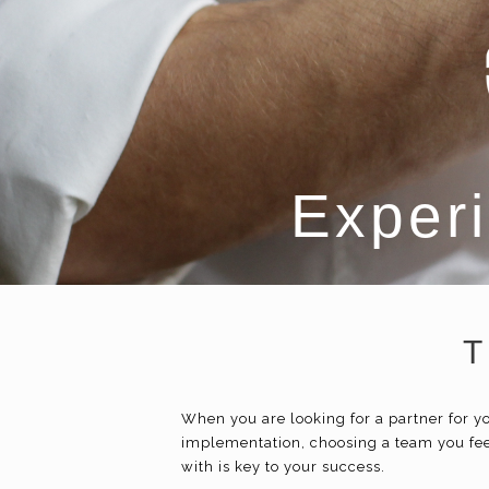
Experi
T
When you are looking for a partner for
implementation, choosing a team you fee
with is key to your success.