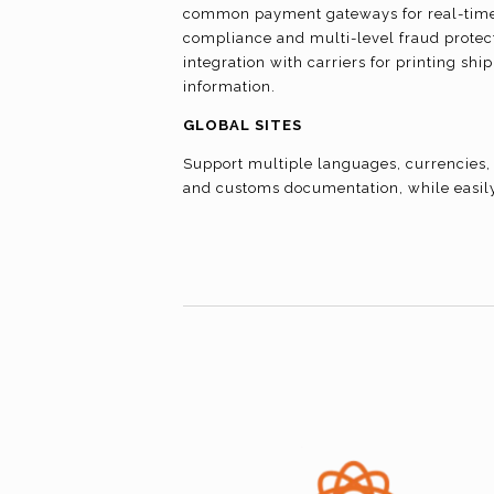
common payment gateways for real-time 
compliance and multi-level fraud protect
integration with carriers for printing sh
information.
GLOBAL SITES
Support multiple languages, currencies, 
and customs documentation, while easil