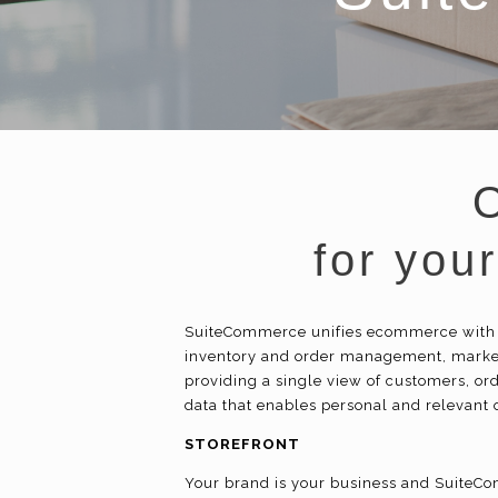
for you
SuiteCommerce unifies
ecommerce
with
inventory and order management, market
providing a single view of customers, ord
data that enables personal and relevant
STOREFRONT
Your brand is your business and SuiteCom