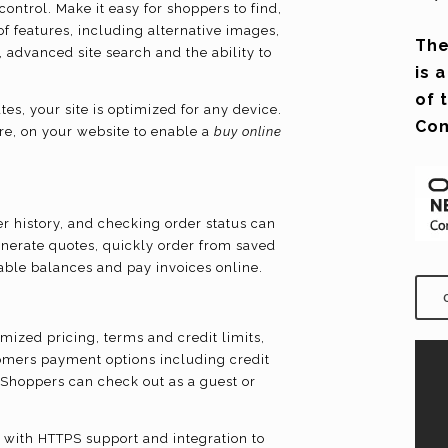
ontrol. Make it easy for shoppers to find,
f features, including alternative images,
The
 advanced site search and the ability to
is 
of 
s, your site is optimized for any device.
Co
re, on your website to enable a
buy online
 history, and checking order status can
enerate quotes, quickly order from saved
lable balances and pay invoices online.
mized pricing, terms and credit limits,
omers payment options including credit
. Shoppers can check out as a guest or
 with HTTPS support and integration to