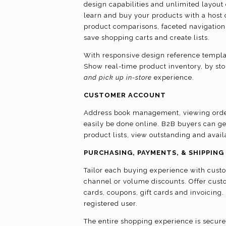
design capabilities and unlimited layout c
learn and buy your products with a host o
product comparisons, faceted navigation,
save shopping carts and create lists.
With responsive design reference template
Show real-time product inventory, by sto
and pick up in-store
experience.
CUSTOMER ACCOUNT
Address book management, viewing order
easily be done online. B2B buyers can g
product lists, view outstanding and avai
PURCHASING, PAYMENTS, & SHIPPING
Tailor each buying experience with custo
channel or volume discounts. Offer cust
cards, coupons, gift cards and invoicing
registered user.
The entire shopping experience is secure