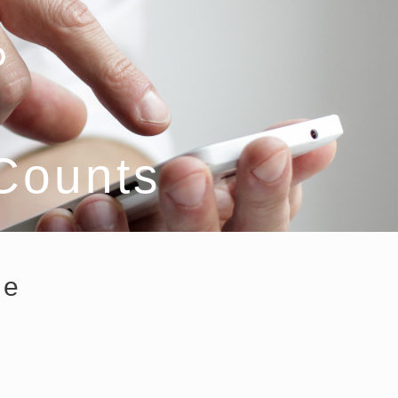
 Counts
ce