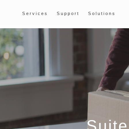
Services
Support
Solutions
Suit