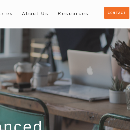
CONTACT
tries
About Us
Resources
anced