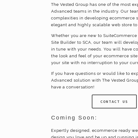
The Vested Group has one of the most 
Advanced teams in the industry. Our team
complexities in developing
ecommerce
s
elegant and highly scalable web store t
Whether you are new to SuiteCommerce 
Site Builder to SCA, our team will devel
in tune with your needs. You will have c
the look and feel of your
ecommerce
site
your site with no interruption to your cu
If you have questions or would like to 
Advanced solution with The Vested Group,
have a conversation!
CONTACT US
Coming Soon:
Expertly designed,
ecommerce
ready we
design you love and be up and running i