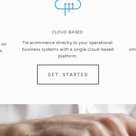
CLOUD BASED
Tie
ecommerce
directly to your operational
e on
business systems with a single cloud-based
om
n.
platform.
GET STARTED