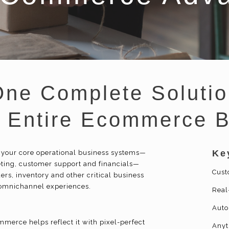
One Complete Solutio
r Entire Ecommerce 
Ke
 your core operational business systems—
ing, customer support and financials—
Cust
ers, inventory and other critical business
 omnichannel experiences.
Real
Auto
merce helps reflect it with pixel-perfect
Anyt