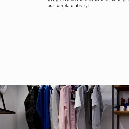
our template library!