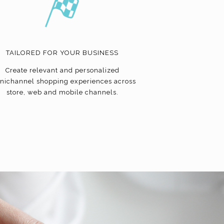
TAILORED FOR YOUR BUSINESS
Create relevant and personalized
nichannel shopping experiences across
store, web and mobile channels.