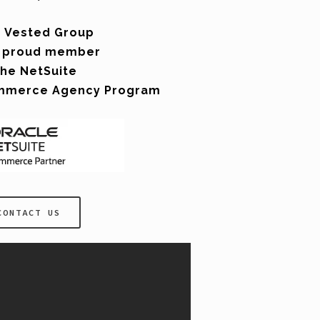
 Vested Group
a proud member
the NetSuite
mmerce Agency Program
CONTACT US