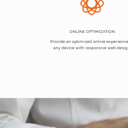
ONLINE OPTIMIZATION
Provide an optimized online experienc
any device with responsive web desig