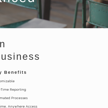
n
Business
y Benefits
omizable
-Time Reporting
mated Processes
ime, Anywhere Access