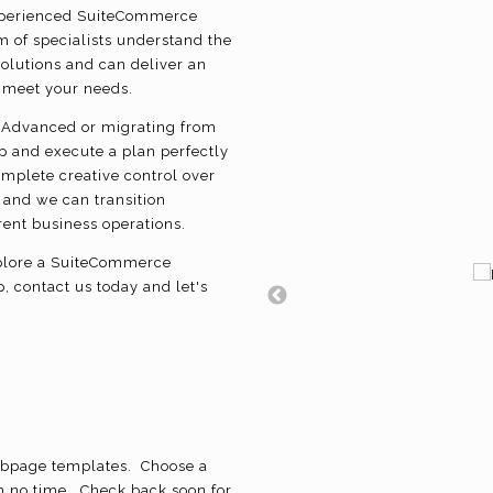
experienced SuiteCommerce
 of specialists understand the
olutions and can deliver an
o meet your needs.
Advanced or migrating from
op and execute a plan perfectly
omplete creative control over
 and we can transition
rrent business operations.
explore a SuiteCommerce
 contact us today and let's
bpage templates. Choose a
n no time. Check back soon for