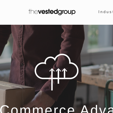
Indus
eCommerce Adv