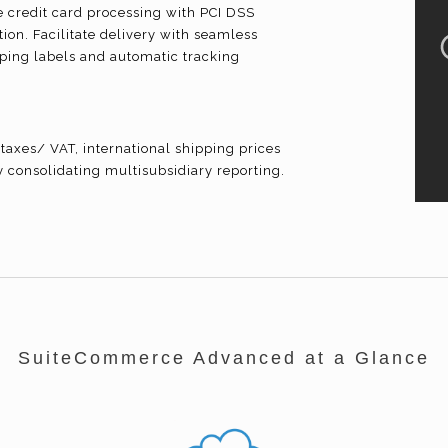
credit card processing with PCI DSS
ion. Facilitate delivery with seamless
ipping labels and automatic tracking
taxes/ VAT, international shipping prices
y consolidating
multisubsidiary
reporting.
SuiteCommerce Advanced at a Glance