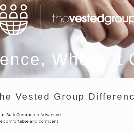
ence, Where it
he Vested Group Differen
 your SuiteCommerce Advanced
l comfortable and confident