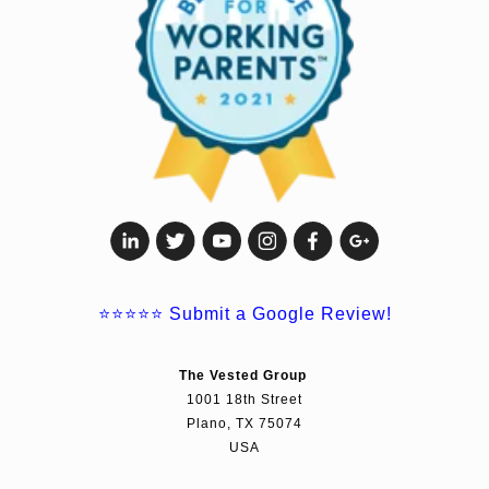
⭐⭐⭐⭐⭐
Submit a Google Review!
The Vested Group
1001 18th Street
Plano, TX 75074
USA