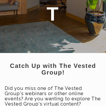
T
Catch Up with The Vested
Group!
Did you miss one of The Vested
Group's webinars or other online
events? Are you wanting to explore The
Vested Group's virtual content?