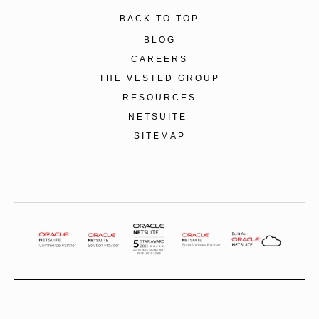
BACK TO TOP
BLOG
CAREERS
THE VESTED GROUP
RESOURCES
NETSUITE
SITEMAP