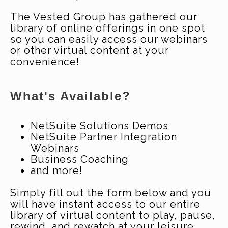
The Vested Group has gathered our
library of online offerings in one spot
so you can easily access our webinars
or other virtual content at your
convenience!
What's Available?
NetSuite Solutions Demos
NetSuite Partner Integration
Webinars
Business Coaching
and more!
Simply fill out the form below and you
will have instant access to our entire
library of virtual content to play, pause,
rewind, and rewatch at your leisure.