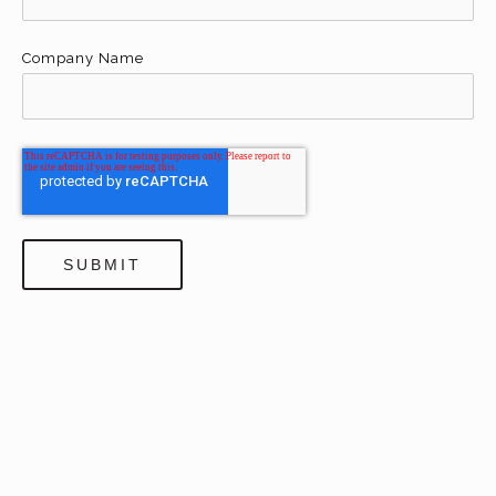
Company Name