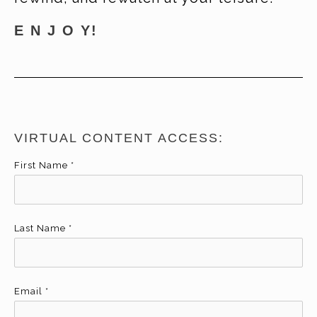
E N J O Y!
VIRTUAL CONTENT ACCESS:
First Name
*
Last Name
*
Email
*