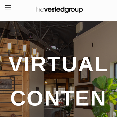
VIRTUAL
CONTEN